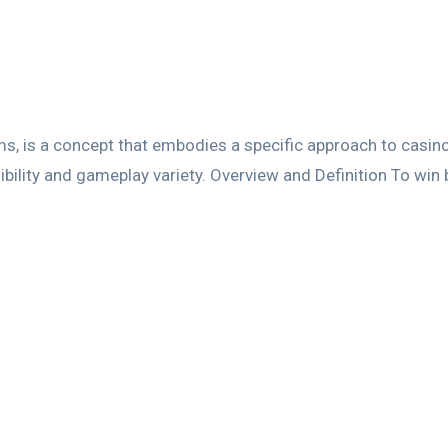
ms, is a concept that embodies a specific approach to casi
bility and gameplay variety. Overview and Definition To win bi