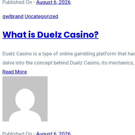
Published On -
August 6, 2026
gwlbrand
Uncategorized
What is Duelz Casino?
Duelz Casino is a type of online gambling platform that has 
delve into the concept behind Duelz Casino, its mechanics, t
Read More
Published On -
August 6, 2026