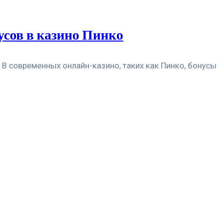
усов в казино Пинко
 В современных онлайн-казино, таких как Пинко, бонус