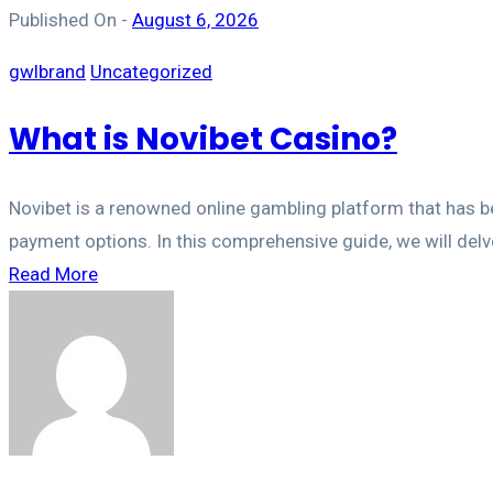
Published On -
August 6, 2026
gwlbrand
Uncategorized
What is Novibet Casino?
Novibet is a renowned online gambling platform that has b
payment options. In this comprehensive guide, we will delve 
Read More