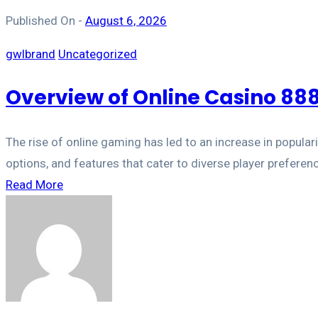
Published On -
August 6, 2026
gwlbrand
Uncategorized
Overview of Online Casino 88
The rise of online gaming has led to an increase in popula
options, and features that cater to diverse player preferences
Read More