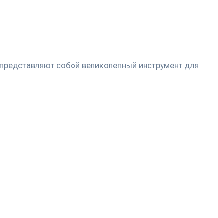
ы представляют собой великолепный инструмент для