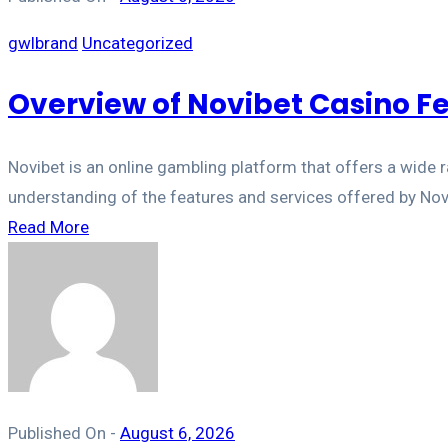
gwlbrand
Uncategorized
Overview of Novibet Casino F
Novibet is an online gambling platform that offers a wide 
understanding of the features and services offered by Nov
Read More
Published On -
August 6, 2026