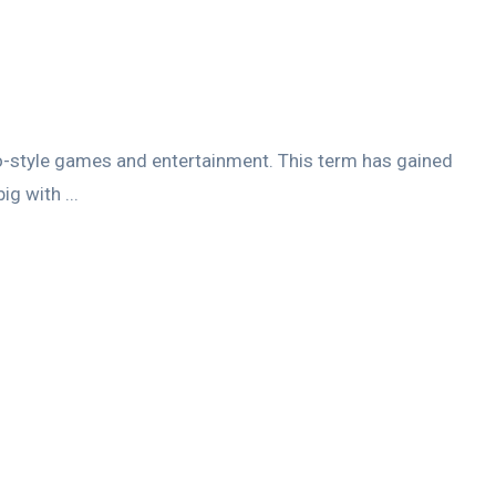
no-style games and entertainment. This term has gained
g with ...