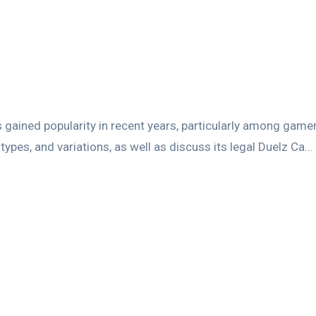
gained popularity in recent years, particularly among gamers 
ypes, and variations, as well as discuss its legal Duelz Ca...