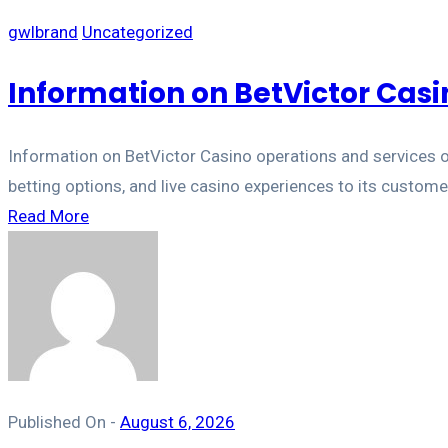
gwlbrand
Uncategorized
Information on BetVictor Casi
Information on BetVictor Casino operations and services o
betting options, and live casino experiences to its custom
Read More
Published On -
August 6, 2026