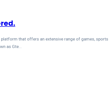
ered.
 platform that offers an extensive range of games, sports
wn as Gte...