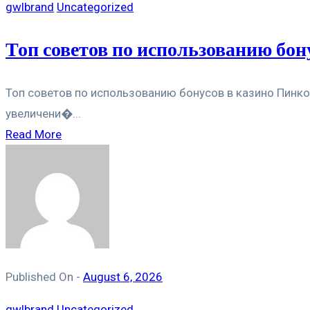
gwlbrand
Uncategorized
Топ советов по использованию бон
Топ советов по использованию бонусов в казино Пинко
увеличени�...
Read More
Published On -
August 6, 2026
gwlbrand
Uncategorized