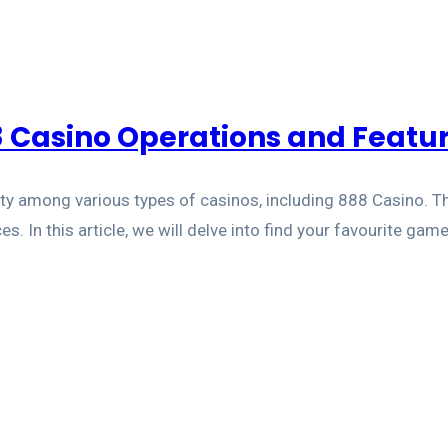
8 Casino Operations and Featu
rity among various types of casinos, including 888 Casino. T
. In this article, we will delve into find your favourite game 