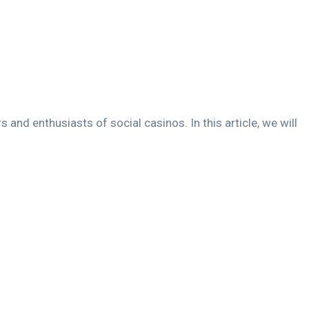
and enthusiasts of social casinos. In this article, we will