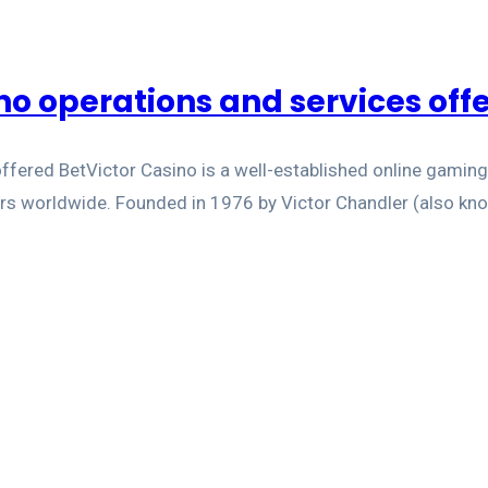
no operations and services off
ffered BetVictor Casino is a well-established online gaming
ers worldwide. Founded in 1976 by Victor Chandler (also kno