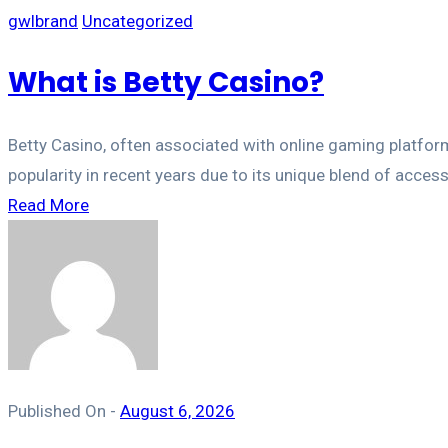
gwlbrand
Uncategorized
What is Betty Casino?
Betty Casino, often associated with online gaming platfor
popularity in recent years due to its unique blend of accessi
Read More
Published On -
August 6, 2026