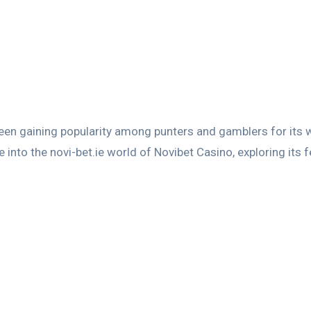
een gaining popularity among punters and gamblers for its w
into the novi-bet.ie world of Novibet Casino, exploring its f