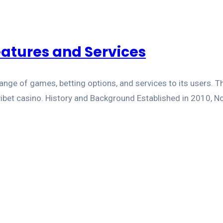
eatures and Services
range of games, betting options, and services to its users.
ibet casino. History and Background Established in 2010, No