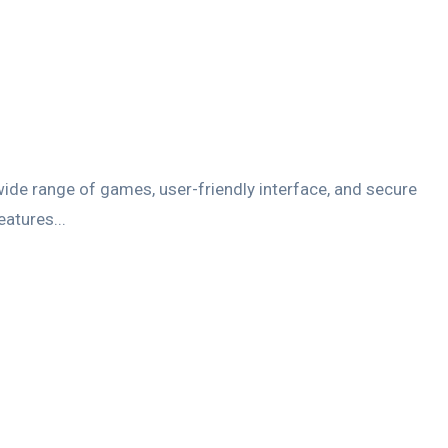
ide range of games, user-friendly interface, and secure
eatures...