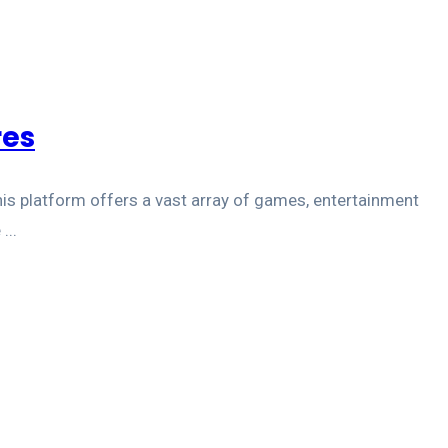
res
his platform offers a vast array of games, entertainment
...