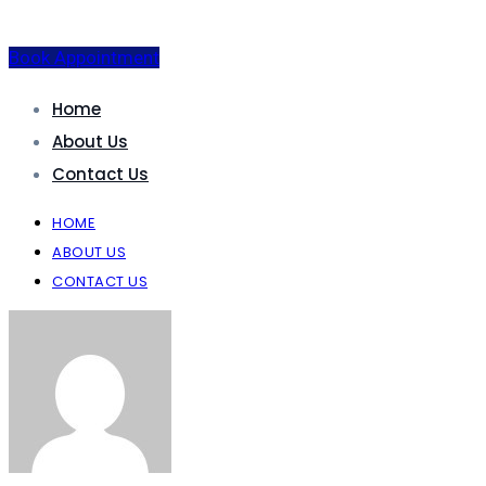
Book Appointment
Home
About Us
Contact Us
HOME
ABOUT US
CONTACT US