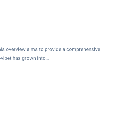
 This overview aims to provide a comprehensive
vibet has grown into...