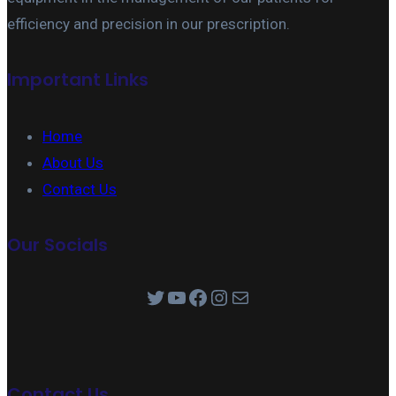
efficiency and precision in our prescription.
Important Links
Home
About Us
Contact Us
Our Socials
Twitter
YouTube
Facebook
Instagram
Mail
Contact Us