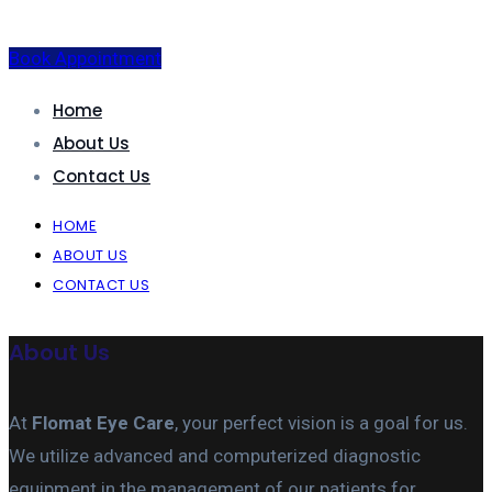
Book Appointment
Home
About Us
Contact Us
HOME
ABOUT US
CONTACT US
About Us
At
Flomat Eye Care
, your perfect vision is a goal for us.
We utilize advanced and computerized diagnostic
equipment in the management of our patients for