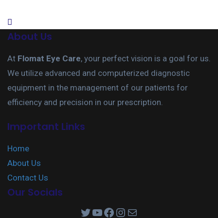
About Us
At
Flomat Eye Care
, your perfect vision is a goal for us.
We utilize advanced and computerized diagnostic
equipment in the management of our patients for
efficiency and precision in our prescription.
Important Links
Home
About Us
Contact Us
Our Socials