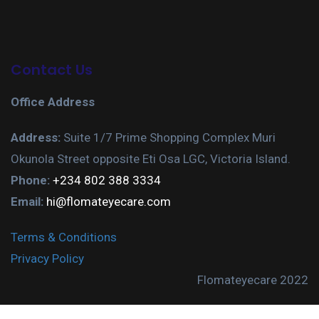
Contact Us
Office Address
Address:
Suite 1/7 Prime Shopping Complex Muri
Okunola Street opposite Eti Osa LGC, Victoria Island.
Phone:
+234 802 388 3334
Email:
hi@flomateyecare.com
Terms & Conditions
Privacy Policy
Flomateyecare 2022