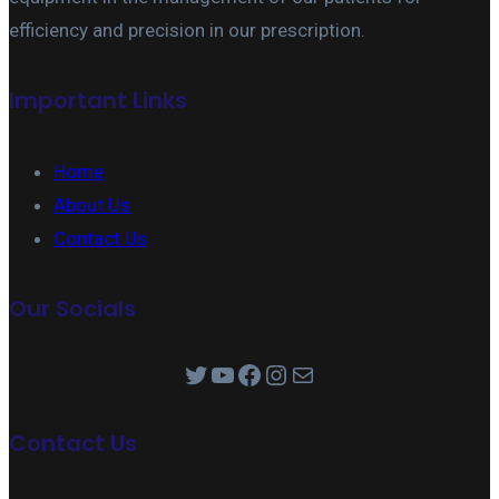
efficiency and precision in our prescription.
Important Links
Home
About Us
Contact Us
Our Socials
Twitter
YouTube
Facebook
Instagram
Mail
Contact Us