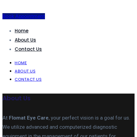
Book Appointment
Home
About Us
Contact Us
HOME
ABOUT US
CONTACT US
About Us
At
Flomat Eye Care
, your perfect vision is a goal for us.
We utilize advanced and computerized diagnostic
equipment in the management of our patients for