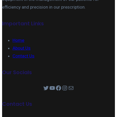
efficiency and precision in our prescription.
Important Links
Home
About Us
Contact Us
Our Socials
Twitter
YouTube
Facebook
Instagram
Mail
Contact Us