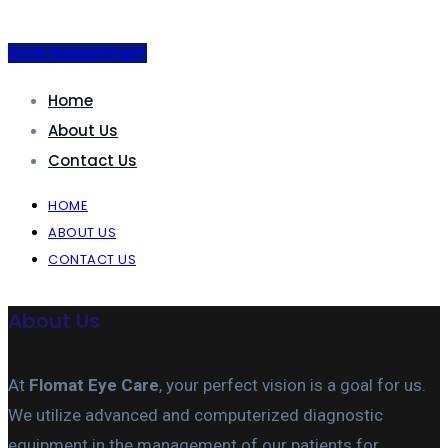
Book Appointment
Home
About Us
Contact Us
HOME
ABOUT US
CONTACT US
About Us
At
Flomat Eye Care
, your perfect vision is a goal for us.
We utilize advanced and computerized diagnostic
equipment in the management of our patients for