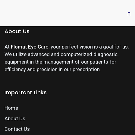
About Us
At
Flomat Eye Care
, your perfect vision is a goal for us.
We utilize advanced and computerized diagnostic
equipment in the management of our patients for
efficiency and precision in our prescription.
Important Links
Home
About Us
Contact Us