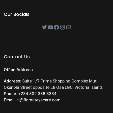
Our Socials
Contact Us
Office Address
Address:
Suite 1/7 Prime Shopping Complex Muri
Okunola Street opposite Eti Osa LGC, Victoria Island.
Phone:
+234 802 388 3334
Email:
hi@flomateyecare.com