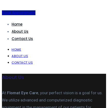
Book Appointment
Home
About Us
Contact Us
HOME
ABOUT US
CONTACT US
About Us
At
Flomat Eye Care
, your perfect vision is a goal for us.
We utilize advanced and computerized diagnostic
equipment in the management of our patients for