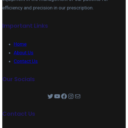
efficiency and precision in our prescription.
Important Links
Home
About Us
Contact Us
Our Socials
Twitter
YouTube
Facebook
Instagram
Mail
Contact Us