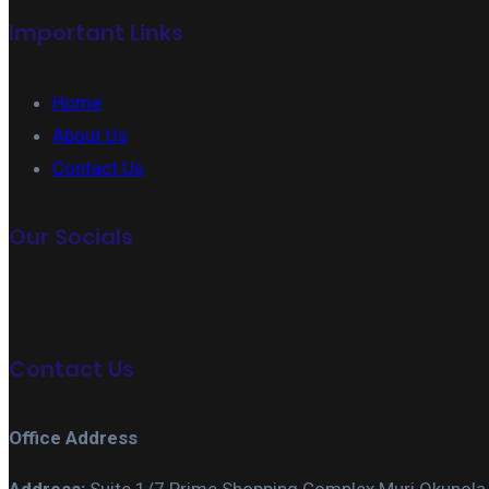
Important Links
Home
About Us
Contact Us
Our Socials
Contact Us
Office Address