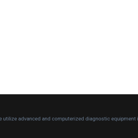
. We utilize advanced and computerized diagnostic equipment 