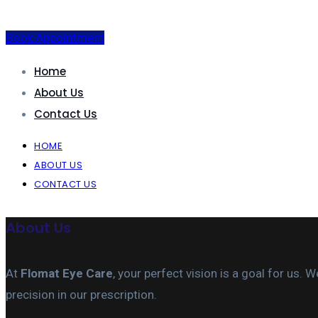
Book Appointment
Home
About Us
Contact Us
HOME
ABOUT US
CONTACT US
About Us
At
Flomat Eye Care
, your perfect vision is a goal for us
precision in our prescription.