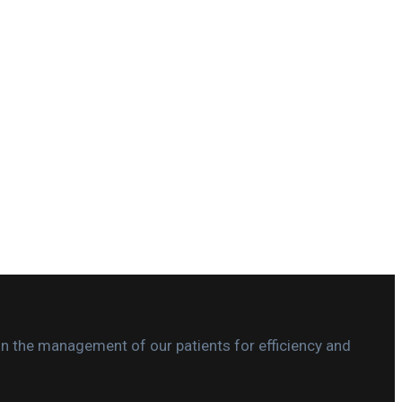
in the management of our patients for efficiency and