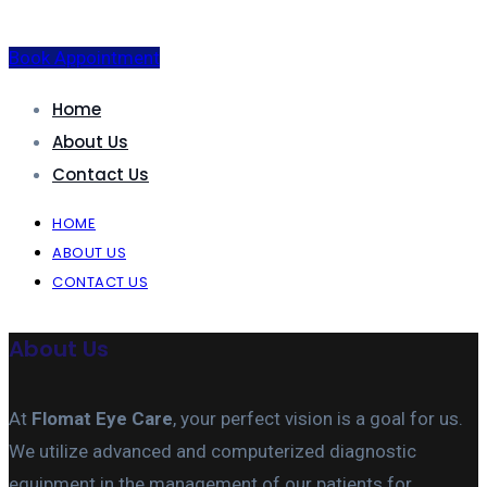
Book Appointment
Home
About Us
Contact Us
HOME
ABOUT US
CONTACT US
About Us
At
Flomat Eye Care
, your perfect vision is a goal for us.
We utilize advanced and computerized diagnostic
equipment in the management of our patients for