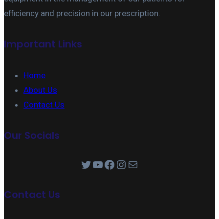
efficiency and precision in our prescription.
Important Links
Home
About Us
Contact Us
Our Socials
Twitter
YouTube
Facebook
Instagram
Mail
Contact Us