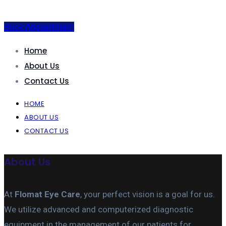
Book Appointment
Home
About Us
Contact Us
HOME
ABOUT US
CONTACT US
About Us
At
Flomat Eye Care
, your perfect vision is a goal for us.
We utilize advanced and computerized diagnostic
equipment in the management of our patients for