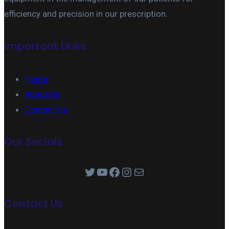
efficiency and precision in our prescription.
Important Links
Home
About Us
Contact Us
Our Socials
Twitter
YouTube
Facebook
Instagram
Mail
Contact Us