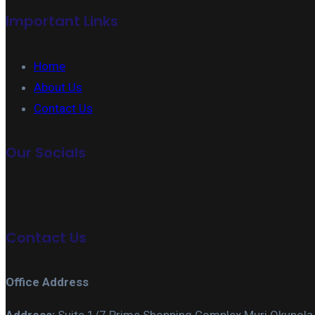
Important Links
Home
About Us
Contact Us
Our Socials
Contact Us
Office Address