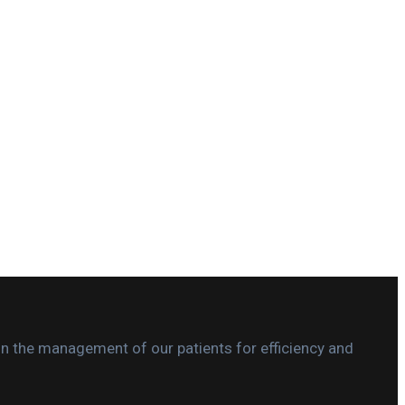
in the management of our patients for efficiency and