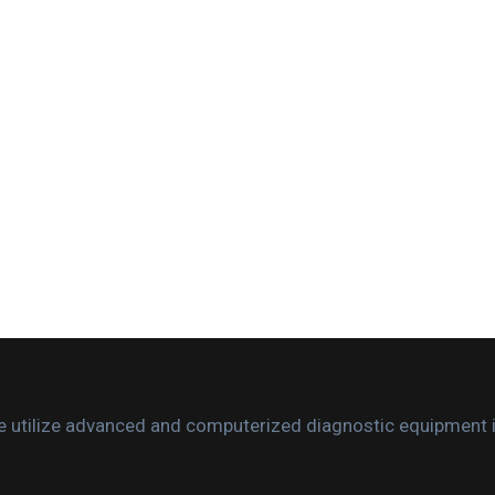
. We utilize advanced and computerized diagnostic equipment 