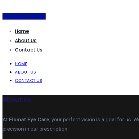
Book Appointment
Home
About Us
Contact Us
HOME
ABOUT US
CONTACT US
About Us
At
Flomat Eye Care
, your perfect vision is a goal for us
precision in our prescription.