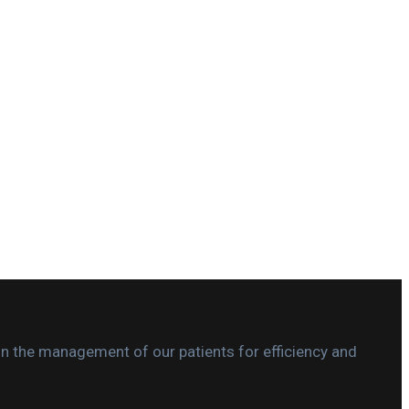
in the management of our patients for efficiency and