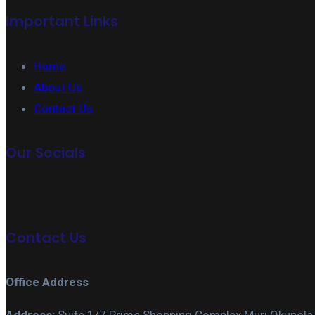
Important Links
Home
About Us
Contact Us
Our Socials
Contact Us
Office Address