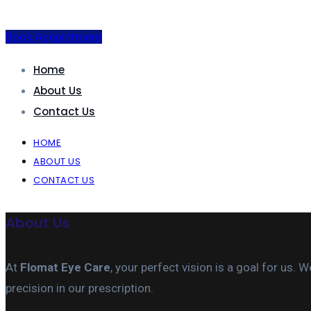
Book Appointment
Home
About Us
Contact Us
HOME
ABOUT US
CONTACT US
About Us
At
Flomat Eye Care
, your perfect vision is a goal for us
precision in our prescription.