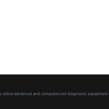
. We utilize advanced and computerized diagnostic equipment 