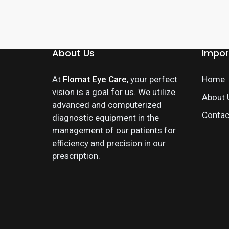
About Us
Impor
At
Flomat Eye Care
, your perfect
Home
vision is a goal for us. We utilize
About 
advanced and computerized
Contac
diagnostic equipment in the
management of our patients for
efficiency and precision in our
prescription.