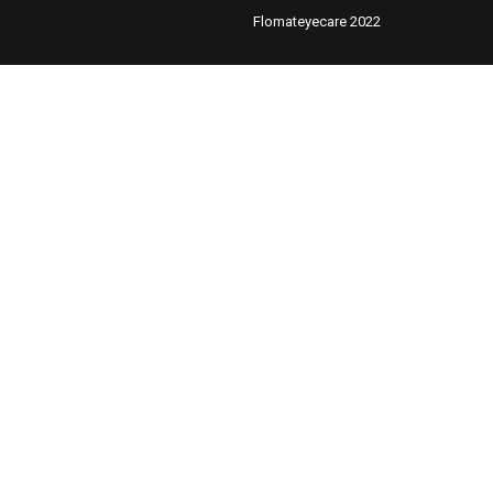
Flomateyecare 2022