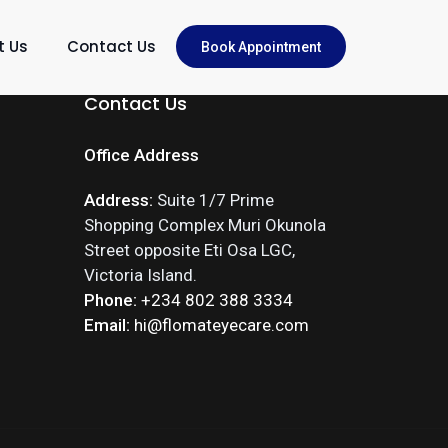
t Us
Contact Us
Book Appointment
Contact Us
Office Address
Address:
Suite 1/7 Prime
Shopping Complex Muri Okunola
Street opposite Eti Osa LGC,
Victoria Island.
Phone:
+234 802 388 3334
Email:
hi@flomateyecare.com