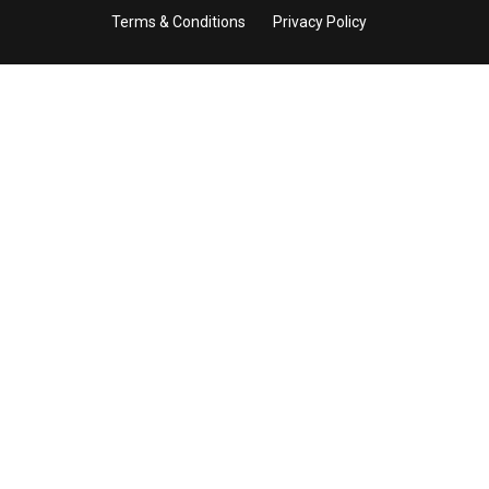
Terms & Conditions
Privacy Policy