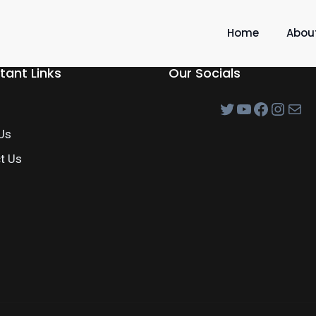
Home
Abou
tant Links
Our Socials
Us
t Us