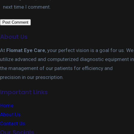
next time I comment.
About Us
At
Flomat Eye Care
, your perfect vision is a goal for us. We
utilize advanced and computerized diagnostic equipment in
the management of our patients for efficiency and
precision in our prescription.
Important Links
Home
About Us
Contact Us
Our Socials