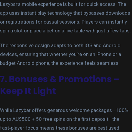
Lazybar’s mobile experience is built for quick access. The
app uses instant play technology that bypasses downloads
or registrations for casual sessions. Players can instantly
spin a slot or place a bet on a live table with just a few taps.
The responsive design adapts to both iOS and Android
devices, ensuring that whether you’re on an iPhone or a
budget Android phone, the experience feels seamless.
7. Bonuses & Promotions –
Keep It Light
While Lazybar offers generous welcome packages—100%
up to AU$500 + 50 free spins on the first deposit—the
fast‑player focus means these bonuses are best used