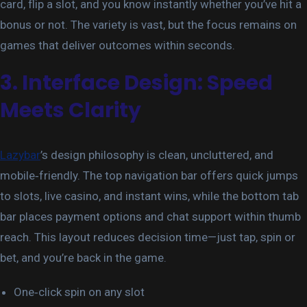
card, flip a slot, and you know instantly whether you’ve hit a
bonus or not. The variety is vast, but the focus remains on
games that deliver outcomes within seconds.
3. Interface Design: Speed
Meets Clarity
Lazybar
’s design philosophy is clean, uncluttered, and
mobile‑friendly. The top navigation bar offers quick jumps
to slots, live casino, and instant wins, while the bottom tab
bar places payment options and chat support within thumb
reach. This layout reduces decision time—just tap, spin or
bet, and you’re back in the game.
One‑click spin on any slot