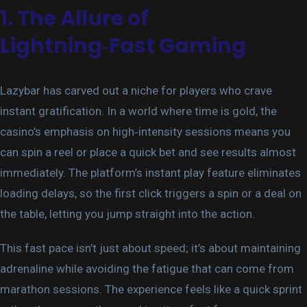
1. The Allure of
Lightning‑Fast Gaming
Lazybar has carved out a niche for players who crave
instant gratification. In a world where time is gold, the
casino’s emphasis on high‑intensity sessions means you
can spin a reel or place a quick bet and see results almost
immediately. The platform’s instant play feature eliminates
loading delays, so the first click triggers a spin or a deal on
the table, letting you jump straight into the action.
This fast pace isn’t just about speed; it’s about maintaining
adrenaline while avoiding the fatigue that can come from
marathon sessions. The experience feels like a quick sprint