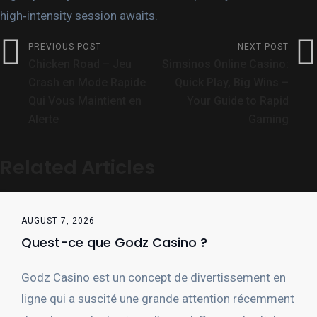
high‑intensity session awaits.
PREVIOUS POST
NEXT POST
Chicken Road – Jeu
Simsinos Online Casino:
Crash en Mode Rapide
Quick Play, Big Wins –
Qui Vous Maintient en
Your Guide to Rapid
Alerte
Gaming
Related Articles
AUGUST 7, 2026
Quest-ce que Godz Casino ?
Godz Casino est un concept de divertissement en
ligne qui a suscité une grande attention récemment