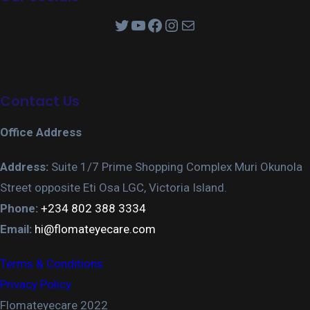
Contact Us
Office Address
Address:
Suite 1/7 Prime Shopping Complex Muri Okunola
Street opposite Eti Osa LGC, Victoria Island.
Phone:
+234 802 388 3334
Email:
hi@flomateyecare.com
Terms & Conditions
Privacy Policy
Flomateyecare 2022