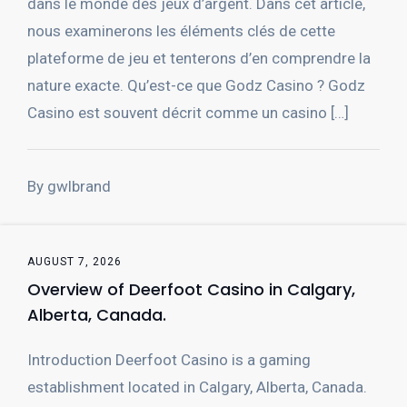
dans le monde des jeux d’argent. Dans cet article,
nous examinerons les éléments clés de cette
plateforme de jeu et tenterons d’en comprendre la
nature exacte. Qu’est-ce que Godz Casino ? Godz
Casino est souvent décrit comme un casino […]
By gwlbrand
AUGUST 7, 2026
Overview of Deerfoot Casino in Calgary,
Alberta, Canada.
Introduction Deerfoot Casino is a gaming
establishment located in Calgary, Alberta, Canada.