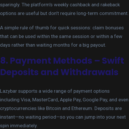
sparingly. The platform’s weekly cashback and rakeback
options are useful but don’t require long-term commitment.
A simple rule of thumb for quick sessions: claim bonuses
that can be used within the same session or within a few
days rather than waiting months for a big payout.
8. Payment Methods – Swift
Deposits and Withdrawals
Lazybar supports a wide range of payment options
including Visa, MasterCard, Apple Pay, Google Pay, and even
cryptocurrencies like Bitcoin and Ethereum. Deposits are
instant—no waiting period—so you can jump into your next
spin immediately.