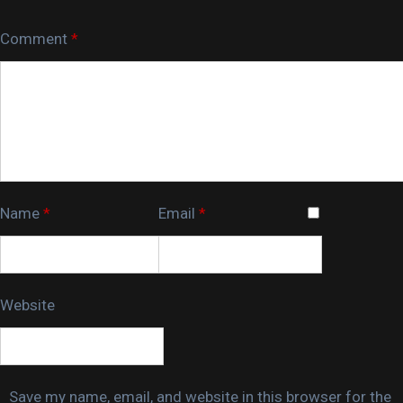
Comment
*
Name
*
Email
*
Website
Save my name, email, and website in this browser for the