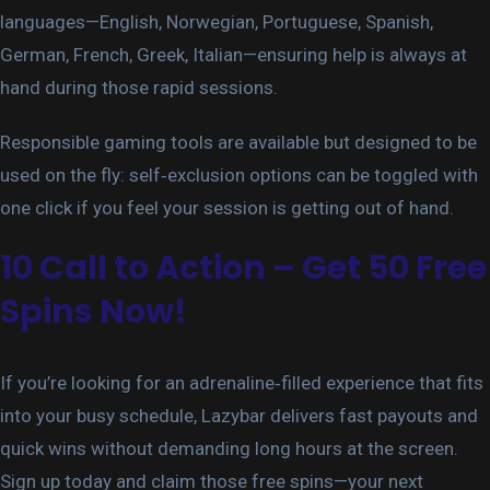
languages—English, Norwegian, Portuguese, Spanish,
German, French, Greek, Italian—ensuring help is always at
hand during those rapid sessions.
Responsible gaming tools are available but designed to be
used on the fly: self‑exclusion options can be toggled with
one click if you feel your session is getting out of hand.
10 Call to Action – Get 50 Free
Spins Now!
If you’re looking for an adrenaline‑filled experience that fits
into your busy schedule, Lazybar delivers fast payouts and
quick wins without demanding long hours at the screen.
Sign up today and claim those free spins—your next