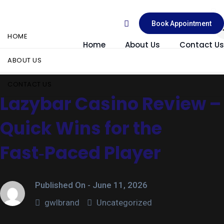
Book Appointment
HOME
Home
About Us
Contact Us
ABOUT US
CONTACT US
Lazybar Casino Review –
Quick Wins for the
Fast‑Paced Player
Published On -
June 11, 2026
gwlbrand
Uncategorized