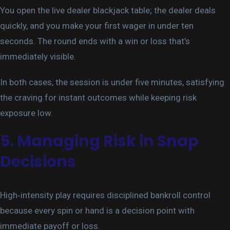
You open the live dealer blackjack table; the dealer deals
quickly, and you make your first wager in under ten
seconds. The round ends with a win or loss that’s
immediately visible.
In both cases, the session is under five minutes, satisfying
the craving for instant outcomes while keeping risk
exposure low.
5. Managing Risk in Snap
Decisions
High‑intensity play requires disciplined bankroll control
because every spin or hand is a decision point with
immediate payoff or loss.