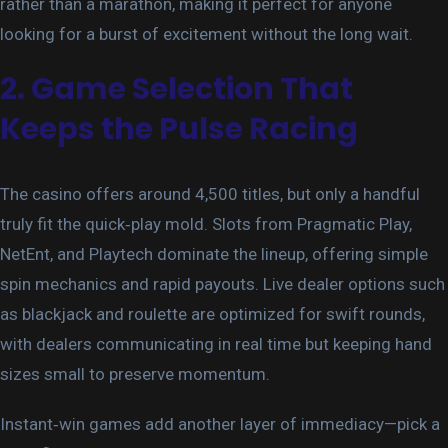
rather than a marathon, making it perfect for anyone
looking for a burst of excitement without the long wait.
2. Game Selection That
Keeps the Pulse Racing
The casino offers around 4,500 titles, but only a handful
truly fit the quick‑play mold. Slots from Pragmatic Play,
NetEnt, and Playtech dominate the lineup, offering simple
spin mechanics and rapid payouts. Live dealer options such
as blackjack and roulette are optimized for swift rounds,
with dealers communicating in real time but keeping hand
sizes small to preserve momentum.
Instant‑win games add another layer of immediacy—pick a