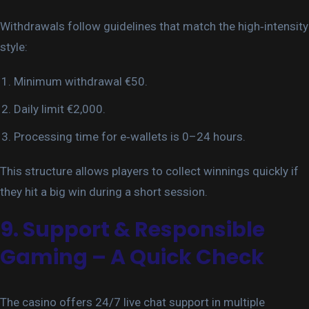
Withdrawals follow guidelines that match the high‑intensity
style:
Minimum withdrawal €50.
Daily limit €2,000.
Processing time for e‑wallets is 0–24 hours.
This structure allows players to collect winnings quickly if
they hit a big win during a short session.
9. Support & Responsible
Gaming – A Quick Check
The casino offers 24/7 live chat support in multiple