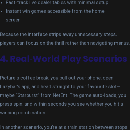
Fast‑track live dealer tables with minimal setup
Instant win games accessible from the home
screen
Because the interface strips away unnecessary steps,
players can focus on the thrill rather than navigating menus.
4. Real‑World Play Scenarios
Picture a coffee break: you pull out your phone, open
Lazybar’s app, and head straight to your favourite slot—
maybe “Starburst” from NetEnt. The game auto‑loads, you
press spin, and within seconds you see whether you hit a
winning combination.
In another scenario, you’re at a train station between stops.