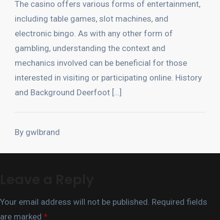
The casino offers various forms of entertainment,
including table games, slot machines, and
electronic bingo. As with any other form of
gambling, understanding the context and
mechanics involved can be beneficial for those
interested in visiting or participating online. History
and Background Deerfoot […]
By gwlbrand
Leave a Reply
Your email address will not be published.
Required fields
are marked
*