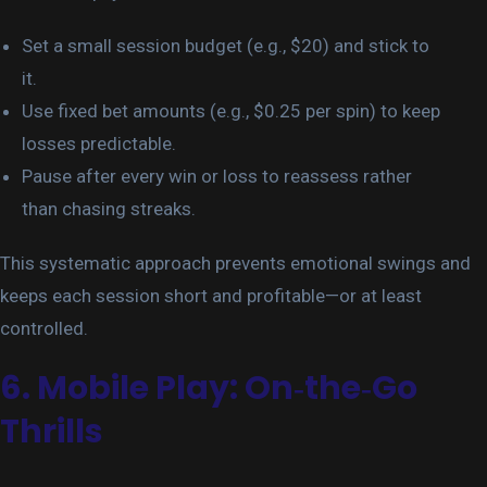
Set a small session budget (e.g., $20) and stick to
it.
Use fixed bet amounts (e.g., $0.25 per spin) to keep
losses predictable.
Pause after every win or loss to reassess rather
than chasing streaks.
This systematic approach prevents emotional swings and
keeps each session short and profitable—or at least
controlled.
6. Mobile Play: On‑the‑Go
Thrills