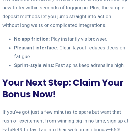
new to try within seconds of logging in. Plus, the simple
deposit methods let you jump straight into action
without long waits or complicated integrations.
No app friction:
Play instantly via browser.
Pleasant interface:
Clean layout reduces decision
fatigue.
Sprint‑style wins:
Fast spins keep adrenaline high.
Your Next Step: Claim Your
Bonus Now!
If you’ve got just a few minutes to spare but want that
rush of excitement from winning big in no time, sign up at
FafaBet9 today. Tap into their welcoming bonus—65%