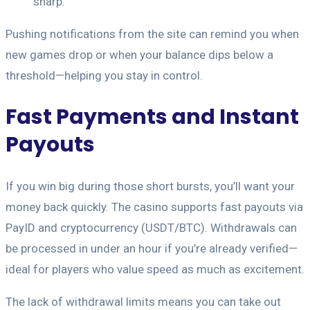
sharp.
Pushing notifications from the site can remind you when
new games drop or when your balance dips below a
threshold—helping you stay in control.
Fast Payments and Instant
Payouts
If you win big during those short bursts, you’ll want your
money back quickly. The casino supports fast payouts via
PayID and cryptocurrency (USDT/BTC). Withdrawals can
be processed in under an hour if you’re already verified—
ideal for players who value speed as much as excitement.
The lack of withdrawal limits means you can take out