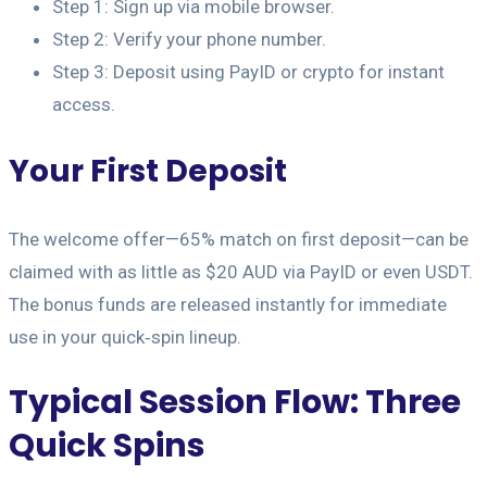
Step 1: Sign up via mobile browser.
Step 2: Verify your phone number.
Step 3: Deposit using PayID or crypto for instant
access.
Your First Deposit
The welcome offer—65% match on first deposit—can be
claimed with as little as $20 AUD via PayID or even USDT.
The bonus funds are released instantly for immediate
use in your quick‑spin lineup.
Typical Session Flow: Three
Quick Spins