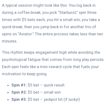
A typical session might look like this: You log back in
during a coffee break; you pick “Starburst,” spin three
times with $5 bets each; you hit a small win; you take a
quick break; then you jump back in for another trio of
spins on “Aviator.” The entire process takes less than ten
minutes.
This rhythm keeps engagement high while avoiding the
psychological fatigue that comes from long play periods.
Each spin feels like a mini‑reward cycle that fuels your
motivation to keep going.
Spin #1:
$5 bet – quick result.
Spin #2:
$5 bet – small win.
Spin #3:
$5 bet – jackpot hit (if lucky!).