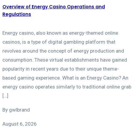
Overview of Energy Casino Operations and
Regulations
Energy casino, also known as energy-themed online
casinos, is a type of digital gambling platform that
revolves around the concept of energy production and
consumption. These virtual establishments have gained
popularity in recent years due to their unique theme-
based gaming experience. What is an Energy Casino? An
energy casino operates similarly to traditional online grab
[…]
By gwlbrand
August 6, 2026