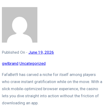
Published On -
June 19, 2026
gwlbrand
Uncategorized
FafaBet9 has carved a niche for itself among players
who crave instant gratification while on the move. With a
slick mobile‑optimized browser experience, the casino
lets you dive straight into action without the friction of
downloading an app.