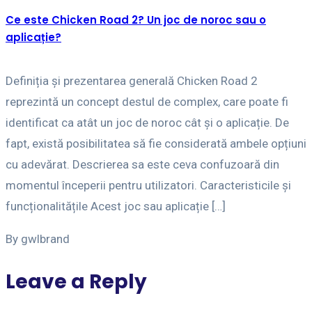
Ce este Chicken Road 2? Un joc de noroc sau o
aplicație?
Definiția și prezentarea generală Chicken Road 2
reprezintă un concept destul de complex, care poate fi
identificat ca atât un joc de noroc cât și o aplicație. De
fapt, există posibilitatea să fie considerată ambele opțiuni
cu adevărat. Descrierea sa este ceva confuzoară din
momentul începerii pentru utilizatori. Caracteristicile și
funcționalitățile Acest joc sau aplicație […]
By gwlbrand
Leave a Reply