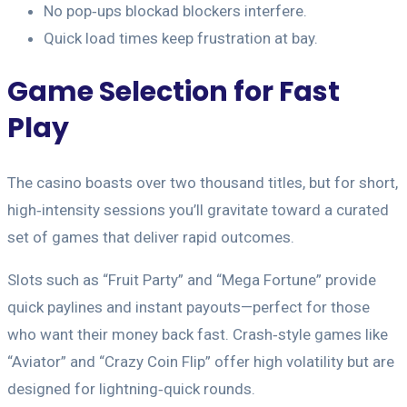
No pop‑ups blockad blockers interfere.
Quick load times keep frustration at bay.
Game Selection for Fast
Play
The casino boasts over two thousand titles, but for short,
high‑intensity sessions you’ll gravitate toward a curated
set of games that deliver rapid outcomes.
Slots such as “Fruit Party” and “Mega Fortune” provide
quick paylines and instant payouts—perfect for those
who want their money back fast. Crash‐style games like
“Aviator” and “Crazy Coin Flip” offer high volatility but are
designed for lightning‑quick rounds.