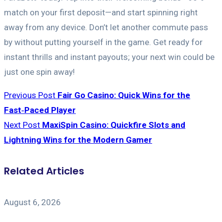
match on your first deposit—and start spinning right
away from any device. Don’t let another commute pass
by without putting yourself in the game. Get ready for
instant thrills and instant payouts; your next win could be
just one spin away!
Previous Post
Fair Go Casino: Quick Wins for the
Fast‑Paced Player
Next Post
MaxiSpin Casino: Quickfire Slots and
Lightning Wins for the Modern Gamer
Related Articles
August 6, 2026