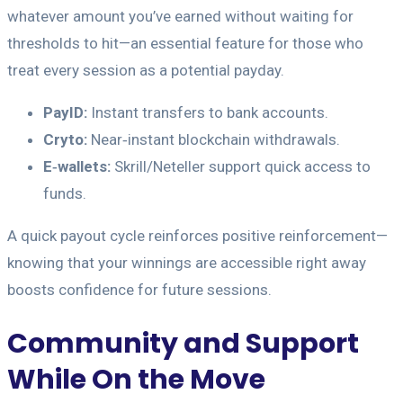
whatever amount you’ve earned without waiting for
thresholds to hit—an essential feature for those who
treat every session as a potential payday.
PayID:
Instant transfers to bank accounts.
Cryto:
Near‑instant blockchain withdrawals.
E‑wallets:
Skrill/Neteller support quick access to
funds.
A quick payout cycle reinforces positive reinforcement—
knowing that your winnings are accessible right away
boosts confidence for future sessions.
Community and Support
While On the Move