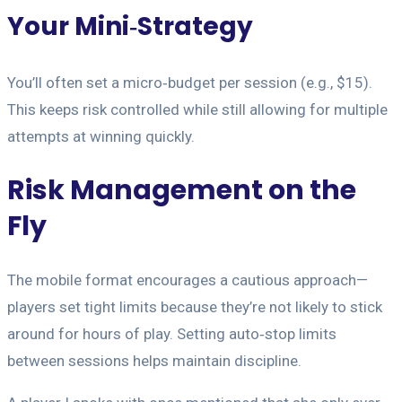
Your Mini‑Strategy
You’ll often set a micro‑budget per session (e.g., $15).
This keeps risk controlled while still allowing for multiple
attempts at winning quickly.
Risk Management on the
Fly
The mobile format encourages a cautious approach—
players set tight limits because they’re not likely to stick
around for hours of play. Setting auto‑stop limits
between sessions helps maintain discipline.