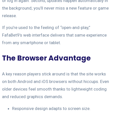
or log in again. Second, updates happen automatically in
the background; you’ll never miss a new feature or game
release.
If you’re used to the feeling of “open‑and‑play,”
FafaBet9’s web interface delivers that same experience
from any smartphone or tablet.
The Browser Advantage
A key reason players stick around is that the site works
on both Android and iOS browsers without hiccups. Even
older devices feel smooth thanks to lightweight coding
and reduced graphics demands.
Responsive design adapts to screen size.