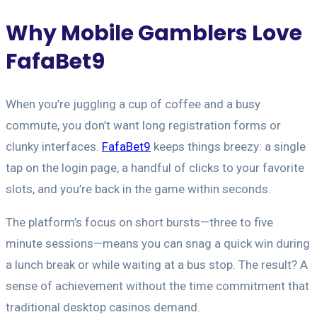
Why Mobile Gamblers Love
FafaBet9
When you’re juggling a cup of coffee and a busy
commute, you don’t want long registration forms or
clunky interfaces.
FafaBet9
keeps things breezy: a single
tap on the login page, a handful of clicks to your favorite
slots, and you’re back in the game within seconds.
The platform’s focus on short bursts—three to five
minute sessions—means you can snag a quick win during
a lunch break or while waiting at a bus stop. The result? A
sense of achievement without the time commitment that
traditional desktop casinos demand.