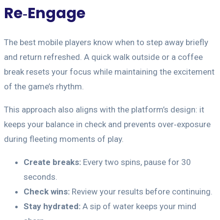
Re‑Engage
The best mobile players know when to step away briefly
and return refreshed. A quick walk outside or a coffee
break resets your focus while maintaining the excitement
of the game’s rhythm.
This approach also aligns with the platform’s design: it
keeps your balance in check and prevents over‑exposure
during fleeting moments of play.
Create breaks:
Every two spins, pause for 30
seconds.
Check wins:
Review your results before continuing.
Stay hydrated:
A sip of water keeps your mind