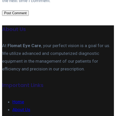
the next time I comment.
About Us
At
Flomat Eye Care
, your perfect vision is a goal for us.
We utilize advanced and computerized diagnostic
equipment in the management of our patients for
efficiency and precision in our prescription.
Important Links
Home
About Us