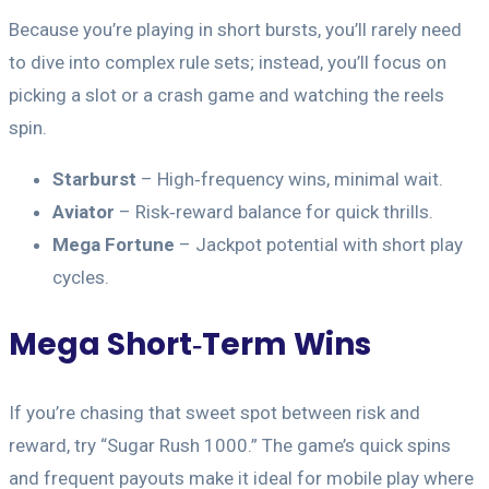
Because you’re playing in short bursts, you’ll rarely need
to dive into complex rule sets; instead, you’ll focus on
picking a slot or a crash game and watching the reels
spin.
Starburst
– High‑frequency wins, minimal wait.
Aviator
– Risk‑reward balance for quick thrills.
Mega Fortune
– Jackpot potential with short play
cycles.
Mega Short‑Term Wins
If you’re chasing that sweet spot between risk and
reward, try “Sugar Rush 1000.” The game’s quick spins
and frequent payouts make it ideal for mobile play where