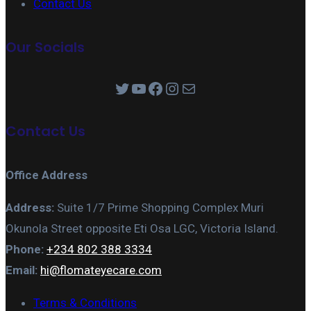
Contact Us
Our Socials
Twitter
YouTube
Facebook
Instagram
Mail
Contact Us
Office Address
Address:
Suite 1/7 Prime Shopping Complex Muri
Okunola Street opposite Eti Osa LGC, Victoria Island.
Phone:
+234 802 388 3334
Email:
hi@flomateyecare.com
Terms & Conditions