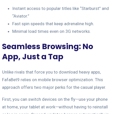
Instant access to popular titles like “Starburst” and
“Aviator.”
Fast spin speeds that keep adrenaline high.
Minimal load times even on 3G networks.
Seamless Browsing: No
App, Just a Tap
Unlike rivals that force you to download heavy apps,
FafaBet9 relies on mobile browser optimization. This
approach offers two major perks for the casual player.
First, you can switch devices on the fly—use your phone
at home, your tablet at work—without having to reinstall