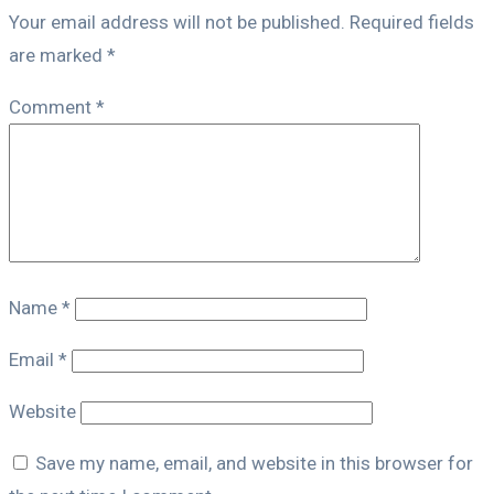
Your email address will not be published.
Required fields
are marked
*
Comment
*
Name
*
Email
*
Website
Save my name, email, and website in this browser for