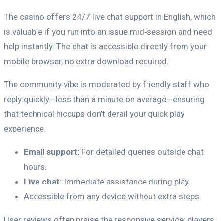
The casino offers 24/7 live chat support in English, which
is valuable if you run into an issue mid‑session and need
help instantly. The chat is accessible directly from your
mobile browser, no extra download required.
The community vibe is moderated by friendly staff who
reply quickly—less than a minute on average—ensuring
that technical hiccups don’t derail your quick play
experience.
Email support:
For detailed queries outside chat
hours.
Live chat:
Immediate assistance during play.
Accessible from any device without extra steps.
User reviews often praise the responsive service; players