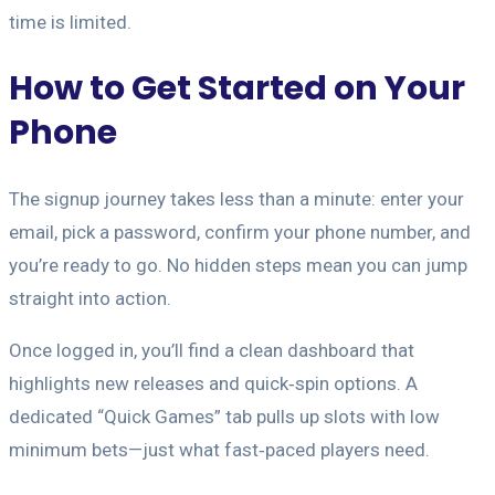
time is limited.
How to Get Started on Your
Phone
The signup journey takes less than a minute: enter your
email, pick a password, confirm your phone number, and
you’re ready to go. No hidden steps mean you can jump
straight into action.
Once logged in, you’ll find a clean dashboard that
highlights new releases and quick‑spin options. A
dedicated “Quick Games” tab pulls up slots with low
minimum bets—just what fast‑paced players need.