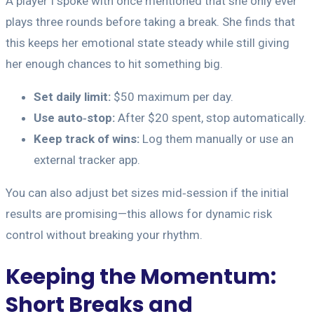
A player I spoke with once mentioned that she only ever
plays three rounds before taking a break. She finds that
this keeps her emotional state steady while still giving
her enough chances to hit something big.
Set daily limit:
$50 maximum per day.
Use auto‑stop:
After $20 spent, stop automatically.
Keep track of wins:
Log them manually or use an
external tracker app.
You can also adjust bet sizes mid‑session if the initial
results are promising—this allows for dynamic risk
control without breaking your rhythm.
Keeping the Momentum:
Short Breaks and