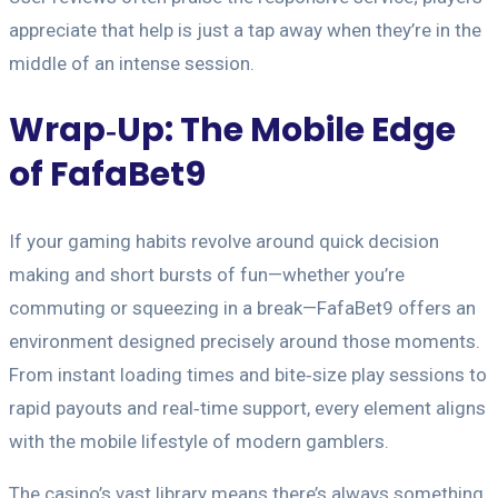
appreciate that help is just a tap away when they’re in the
middle of an intense session.
Wrap‑Up: The Mobile Edge
of FafaBet9
If your gaming habits revolve around quick decision
making and short bursts of fun—whether you’re
commuting or squeezing in a break—FafaBet9 offers an
environment designed precisely around those moments.
From instant loading times and bite‑size play sessions to
rapid payouts and real‑time support, every element aligns
with the mobile lifestyle of modern gamblers.
The casino’s vast library means there’s always something