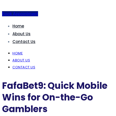
Book Appointment
Home
About Us
Contact Us
HOME
ABOUT US
CONTACT US
FafaBet9: Quick Mobile
Wins for On-the-Go
Gamblers