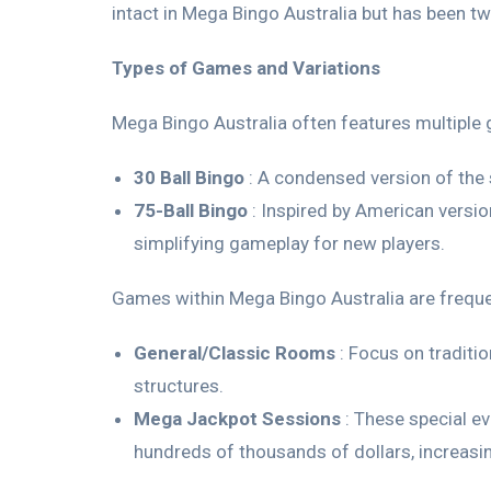
intact in Mega Bingo Australia but has been 
Types of Games and Variations
Mega Bingo Australia often features multiple 
30 Ball Bingo
: A condensed version of the 
75-Ball Bingo
: Inspired by American versio
simplifying gameplay for new players.
Games within Mega Bingo Australia are frequ
General/Classic Rooms
: Focus on traditi
structures.
Mega Jackpot Sessions
: These special e
hundreds of thousands of dollars, increasin