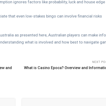
umption ignores factors like probability, luck and house edge
eciate that even low-stakes bingo can involve financial risks
ustralia as presented here, Australian players can make in
 understanding what is involved and how best to navigate g
NEXT PO
iew and
What is Casino Epoca? Overview and Informati