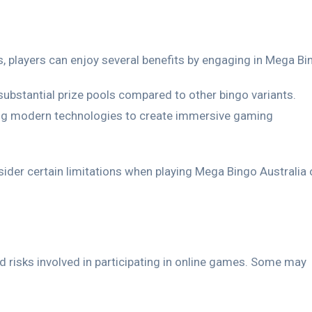
s, players can enjoy several benefits by engaging in Mega Bi
substantial prize pools compared to other bingo variants.
ing modern technologies to create immersive gaming
sider certain limitations when playing Mega Bingo Australia 
 risks involved in participating in online games. Some may