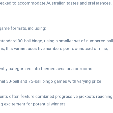
tweaked to accommodate Australian tastes and preferences.
game formats, including:
standard 90-ball bingo, using a smaller set of numbered ball
ns, this variant uses five numbers per row instead of nine,
ently categorized into themed sessions or rooms:
onal 30-ball and 75-ball bingo games with varying prize
vents often feature combined progressive jackpots reaching
g excitement for potential winners.