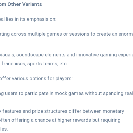
rom Other Variants
l lies in its emphasis on:
ating across multiple games or sessions to create an enor
visuals, soundscape elements and innovative gaming exper
franchises, sports teams, etc.
ffer various options for players:
ing users to participate in mock games without spending real
y features and prize structures differ between monetary
ften offering a chance at higher rewards but requiring
les.