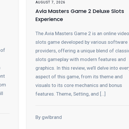
AUGUST 7, 2026
Avia Masters Game 2 Deluxe Slots
Experience
The Avia Masters Game 2 is an online vide
slots game developed by various software
 of
providers, offering a unique blend of classi
o
slots gameplay with modern features and
m
graphics. In this review, we’ll delve into ever
ent
aspect of this game, from its theme and
rom
visuals to its core mechanics and bonus
ll
features. Theme, Setting, and […]
By gwlbrand