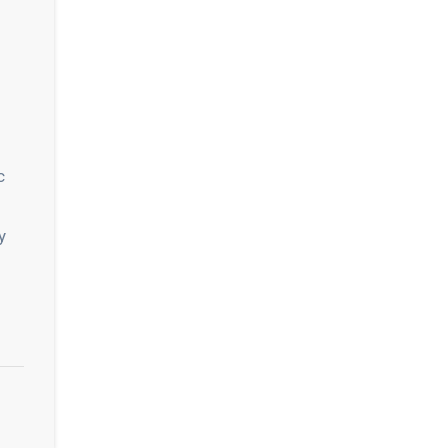
o
c
y