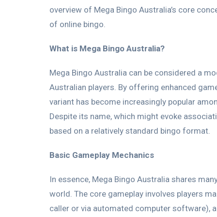
overview of Mega Bingo Australia’s core conce
of online bingo.
What is Mega Bingo Australia?
Mega Bingo Australia can be considered a mode
Australian players. By offering enhanced game
variant has become increasingly popular amon
Despite its name, which might evoke associatio
based on a relatively standard bingo format.
Basic Gameplay Mechanics
In essence, Mega Bingo Australia shares many 
world. The core gameplay involves players ma
caller or via automated computer software), a