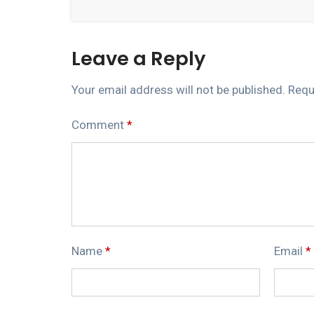
Leave a Reply
Your email address will not be published.
Requ
Comment
*
Name
*
Email
*