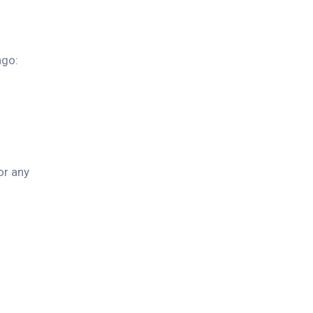
ngo:
or any