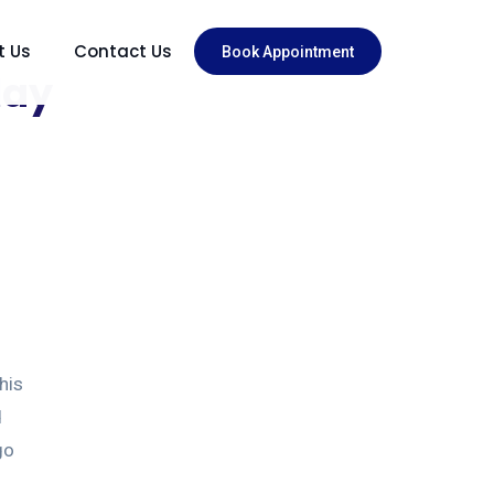
t Us
Contact Us
Book Appointment
lay
his
d
go