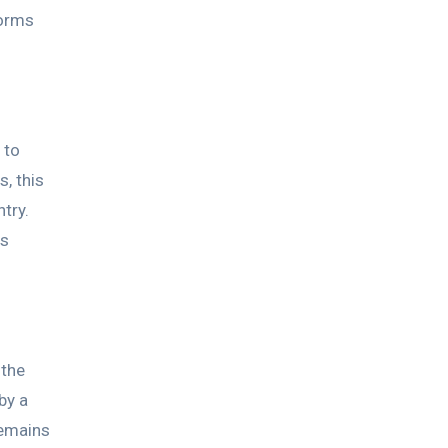
forms
 to
, this
try.
is
 the
by a
remains