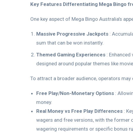
Key Features Differentiating Mega Bingo f
One key aspect of Mega Bingo Australia’s appea
Massive Progressive Jackpots
: Accumul
sum that can be won instantly.
Themed Gaming Experiences
: Enhanced 
designed around popular themes like movie 
To attract a broader audience, operators may o
Free Play/Non-Monetary Options
: Allow
money.
Real Money vs Free Play Differences
: Ke
wagers and free versions, with the former o
wagering requirements or specific bonus ru