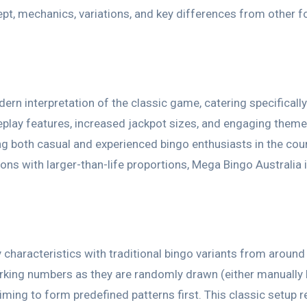
pt, mechanics, variations, and key differences from other 
rn interpretation of the classic game, catering specifically
play features, increased jackpot sizes, and engaging themes
g both casual and experienced bingo enthusiasts in the coun
ns with larger-than-life proportions, Mega Bingo Australia 
characteristics with traditional bingo variants from around
rking numbers as they are randomly drawn (either manually 
iming to form predefined patterns first. This classic setup 