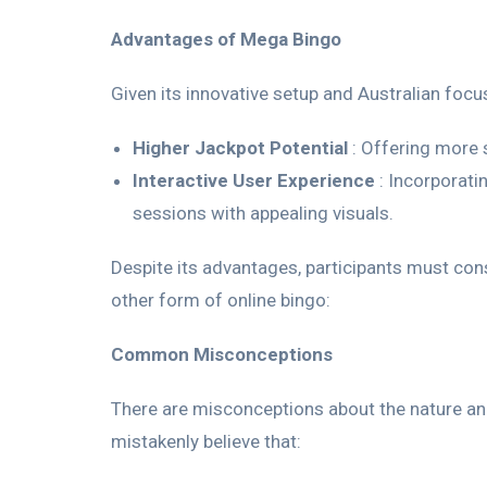
Advantages of Mega Bingo
Given its innovative setup and Australian focu
Higher Jackpot Potential
: Offering more 
Interactive User Experience
: Incorporat
sessions with appealing visuals.
Despite its advantages, participants must con
other form of online bingo:
Common Misconceptions
There are misconceptions about the nature and
mistakenly believe that: