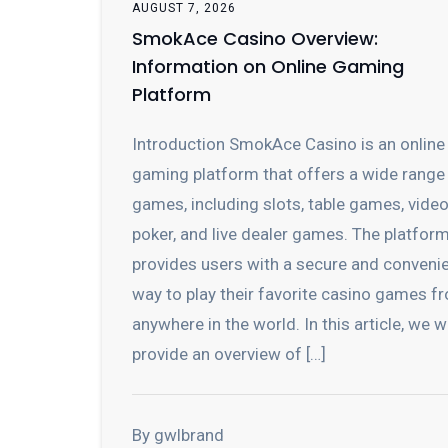
AUGUST 7, 2026
SmokAce Casino Overview:
Information on Online Gaming
Platform
Introduction SmokAce Casino is an online
gaming platform that offers a wide range
games, including slots, table games, vide
poker, and live dealer games. The platfor
provides users with a secure and conveni
way to play their favorite casino games f
anywhere in the world. In this article, we wi
provide an overview of […]
By gwlbrand