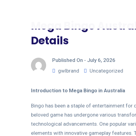
Mega Bingo Austra
Details
Published On -
July 6, 2026
gwlbrand
Uncategorized
Introduction to Mega Bingo in Australia
Bingo has been a staple of entertainment for d
beloved game has undergone various transfor
technological advancements. One popular varia
elements with innovative gameplay features. T