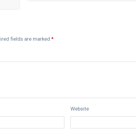
ired fields are marked
*
Website