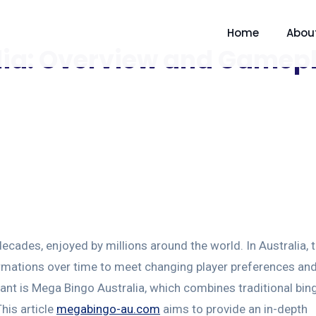
Home
Abou
lia: Overview and Gamep
ecades, enjoyed by millions around the world. In Australia, t
mations over time to meet changing player preferences an
nt is Mega Bingo Australia, which combines traditional bin
his article
megabingo-au.com
aims to provide an in-depth