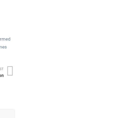
formed
ames
ST
on