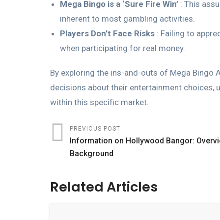
Mega Bingo is a ‘Sure Fire Win’
: This ass
inherent to most gambling activities.
Players Don’t Face Risks
: Failing to appr
when participating for real money.
By exploring the ins-and-outs of Mega Bingo A
decisions about their entertainment choices,
within this specific market.
PREVIOUS POST
Information on Hollywood Bangor: Overv
Background
Related Articles