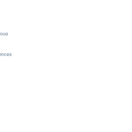
mous
iences