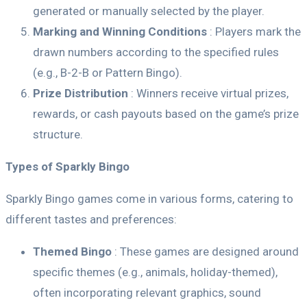
generated or manually selected by the player.
Marking and Winning Conditions
: Players mark the
drawn numbers according to the specified rules
(e.g., B-2-B or Pattern Bingo).
Prize Distribution
: Winners receive virtual prizes,
rewards, or cash payouts based on the game’s prize
structure.
Types of Sparkly Bingo
Sparkly Bingo games come in various forms, catering to
different tastes and preferences:
Themed Bingo
: These games are designed around
specific themes (e.g., animals, holiday-themed),
often incorporating relevant graphics, sound