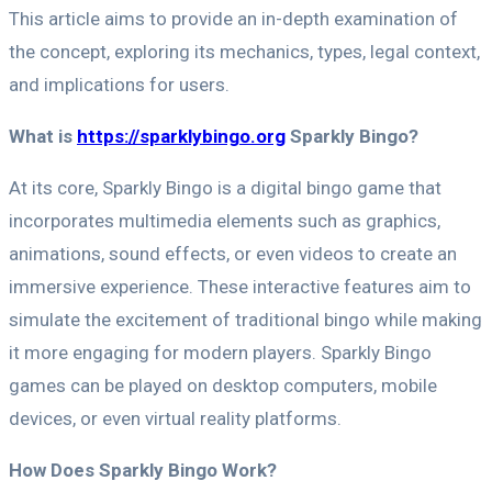
This article aims to provide an in-depth examination of
the concept, exploring its mechanics, types, legal context,
and implications for users.
What is
https://sparklybingo.org
Sparkly Bingo?
At its core, Sparkly Bingo is a digital bingo game that
incorporates multimedia elements such as graphics,
animations, sound effects, or even videos to create an
immersive experience. These interactive features aim to
simulate the excitement of traditional bingo while making
it more engaging for modern players. Sparkly Bingo
games can be played on desktop computers, mobile
devices, or even virtual reality platforms.
How Does Sparkly Bingo Work?