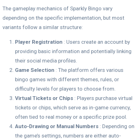
The gameplay mechanics of Sparkly Bingo vary
depending on the specific implementation, but most
variants follow a similar structure:
Player Registration
: Users create an account by
providing basic information and potentially linking
their social media profiles.
Game Selection
: The platform offers various
bingo games with different themes, rules, or
difficulty levels for players to choose from.
Virtual Tickets or Chips
: Players purchase virtual
tickets or chips, which serve as in-game currency,
often tied to real money or a specific prize pool.
Auto-Drawing or Manual Numbers
: Depending on
the game’s settings, numbers are either auto-