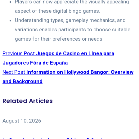
Players can now appreciate the visually appealing
aspect of these digital bingo games.
Understanding types, gameplay mechanics, and
variations enables participants to choose suitable
games for their preferences or needs.
Previous Post
Juegos de Casino en Línea para
Jugadores Fóra de España
Next Post
Information on Hollywood Bangor: Overview
and Background
Related Articles
August 10, 2026