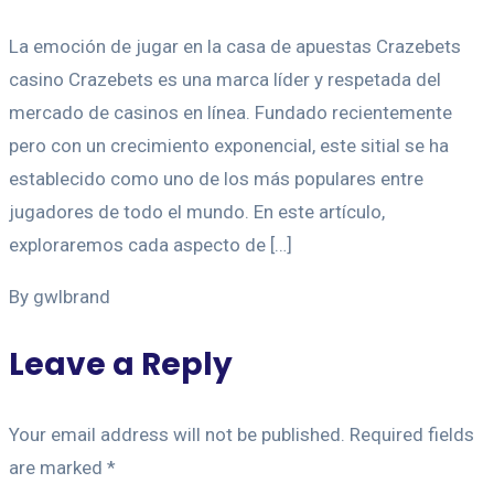
La emoción de jugar en la casa de apuestas Crazebets
casino Crazebets es una marca líder y respetada del
mercado de casinos en línea. Fundado recientemente
pero con un crecimiento exponencial, este sitial se ha
establecido como uno de los más populares entre
jugadores de todo el mundo. En este artículo,
exploraremos cada aspecto de […]
By gwlbrand
Leave a Reply
Your email address will not be published.
Required fields
are marked
*