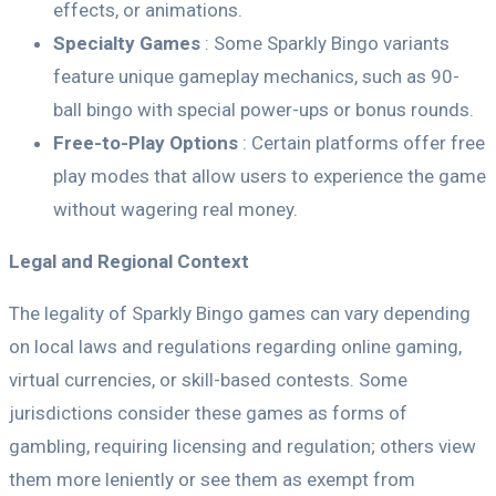
effects, or animations.
Specialty Games
: Some Sparkly Bingo variants
feature unique gameplay mechanics, such as 90-
ball bingo with special power-ups or bonus rounds.
Free-to-Play Options
: Certain platforms offer free
play modes that allow users to experience the game
without wagering real money.
Legal and Regional Context
The legality of Sparkly Bingo games can vary depending
on local laws and regulations regarding online gaming,
virtual currencies, or skill-based contests. Some
jurisdictions consider these games as forms of
gambling, requiring licensing and regulation; others view
them more leniently or see them as exempt from