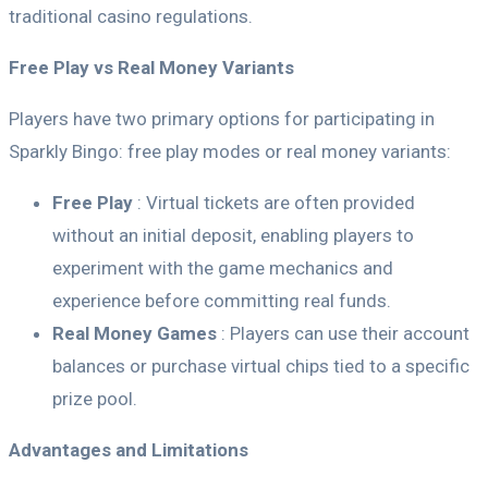
traditional casino regulations.
Free Play vs Real Money Variants
Players have two primary options for participating in
Sparkly Bingo: free play modes or real money variants:
Free Play
: Virtual tickets are often provided
without an initial deposit, enabling players to
experiment with the game mechanics and
experience before committing real funds.
Real Money Games
: Players can use their account
balances or purchase virtual chips tied to a specific
prize pool.
Advantages and Limitations