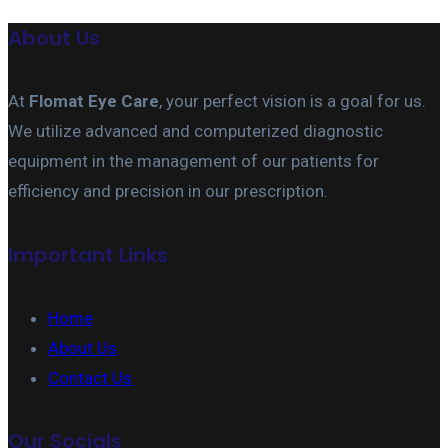
About Us
At
Flomat Eye Care
, your perfect vision is a goal for us.
We utilize advanced and computerized diagnostic
equipment in the management of our patients for
efficiency and precision in our prescription.
Important Links
Home
About Us
Contact Us
Our Socials