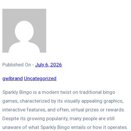
Published On -
July 6, 2026
gwlbrand
Uncategorized
Sparkly Bingo is a modern twist on traditional bingo
games, characterized by its visually appealing graphics,
interactive features, and often, virtual prizes or rewards.
Despite its growing popularity, many people are still
unaware of what Sparkly Bingo entails or how it operates.