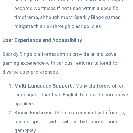
become worthless if not used within a specific
timeframe, although most Sparkly Bingo games
mitigate this risk through clear policies.
User Experience and Accessibility
Sparkly Bingo platforms aim to provide an inclusive
gaming experience with various features tailored for
diverse user preferences:
Multi-Language Support
: Many platforms offer
languages other than English to cater to non-native
speakers.
Social Features
: Users can connect with friends,
join groups, or participate in chat rooms during
gameplay.