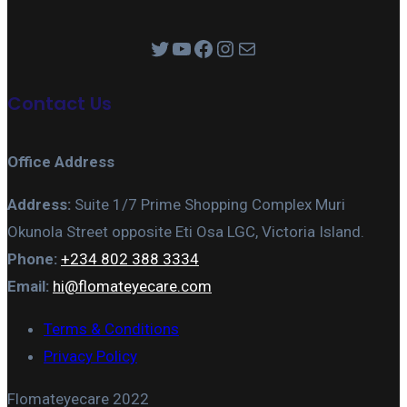
Twitter
YouTube
Facebook
Instagram
Mail
Contact Us
Office Address
Address:
Suite 1/7 Prime Shopping Complex Muri
Okunola Street opposite Eti Osa LGC, Victoria Island.
Phone:
+234 802 388 3334
Email:
hi@flomateyecare.com
Terms & Conditions
Privacy Policy
Flomateyecare 2022