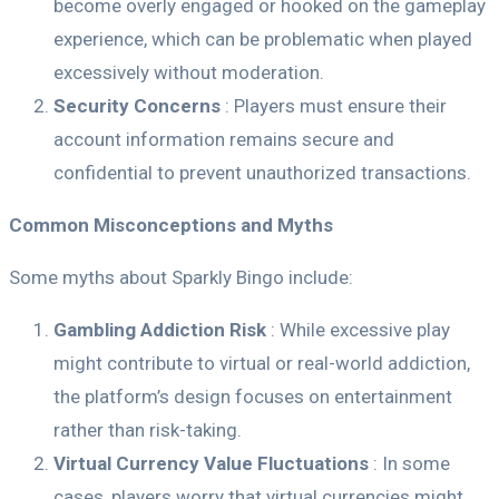
become overly engaged or hooked on the gameplay
experience, which can be problematic when played
excessively without moderation.
Security Concerns
: Players must ensure their
account information remains secure and
confidential to prevent unauthorized transactions.
Common Misconceptions and Myths
Some myths about Sparkly Bingo include:
Gambling Addiction Risk
: While excessive play
might contribute to virtual or real-world addiction,
the platform’s design focuses on entertainment
rather than risk-taking.
Virtual Currency Value Fluctuations
: In some
cases, players worry that virtual currencies might