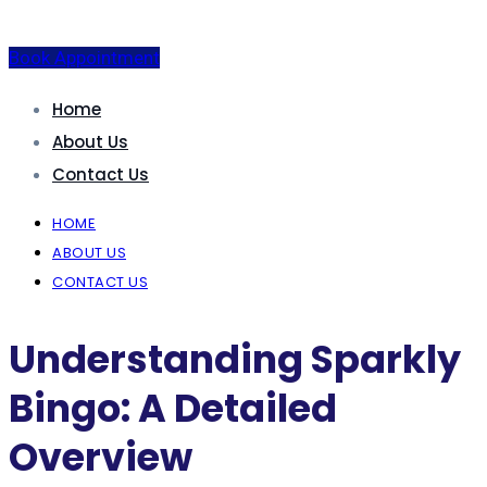
Book Appointment
Home
About Us
Contact Us
HOME
ABOUT US
CONTACT US
Understanding Sparkly
Bingo: A Detailed
Overview