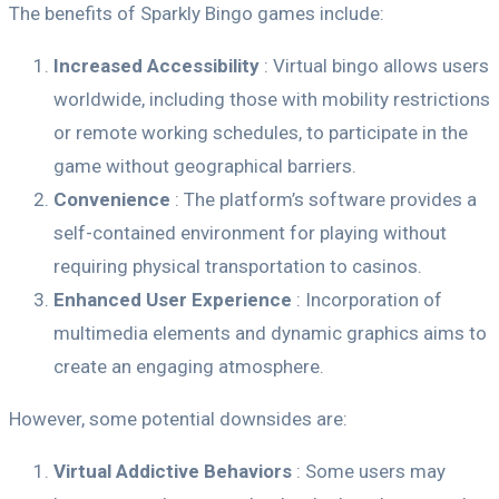
The benefits of Sparkly Bingo games include:
Increased Accessibility
: Virtual bingo allows users
worldwide, including those with mobility restrictions
or remote working schedules, to participate in the
game without geographical barriers.
Convenience
: The platform’s software provides a
self-contained environment for playing without
requiring physical transportation to casinos.
Enhanced User Experience
: Incorporation of
multimedia elements and dynamic graphics aims to
create an engaging atmosphere.
However, some potential downsides are:
Virtual Addictive Behaviors
: Some users may