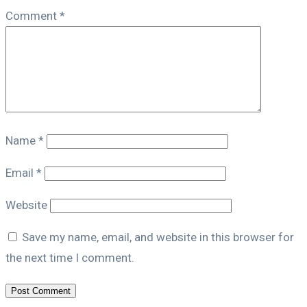
Comment
*
Name
*
Email
*
Website
Save my name, email, and website in this browser for
the next time I comment.