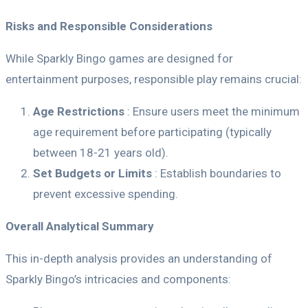
Risks and Responsible Considerations
While Sparkly Bingo games are designed for
entertainment purposes, responsible play remains crucial:
Age Restrictions
: Ensure users meet the minimum
age requirement before participating (typically
between 18-21 years old).
Set Budgets or Limits
: Establish boundaries to
prevent excessive spending.
Overall Analytical Summary
This in-depth analysis provides an understanding of
Sparkly Bingo’s intricacies and components: