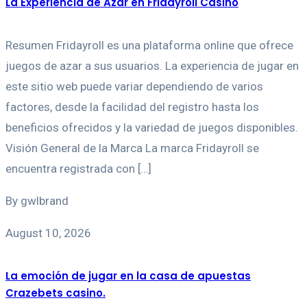
La Experiencia de Azar en Fridayroll Casino
Resumen Fridayroll es una plataforma online que ofrece
juegos de azar a sus usuarios. La experiencia de jugar en
este sitio web puede variar dependiendo de varios
factores, desde la facilidad del registro hasta los
beneficios ofrecidos y la variedad de juegos disponibles.
Visión General de la Marca La marca Fridayroll se
encuentra registrada con […]
By gwlbrand
August 10, 2026
La emoción de jugar en la casa de apuestas
Crazebets casino.