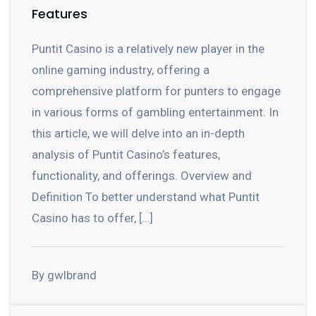
Features
Puntit Casino is a relatively new player in the
online gaming industry, offering a
comprehensive platform for punters to engage
in various forms of gambling entertainment. In
this article, we will delve into an in-depth
analysis of Puntit Casino’s features,
functionality, and offerings. Overview and
Definition To better understand what Puntit
Casino has to offer, […]
By gwlbrand