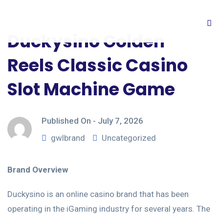
Duckysino Golden
Reels Classic Casino
Slot Machine Game
Published On -
July 7, 2026
gwlbrand
Uncategorized
Brand Overview
Duckysino is an online casino brand that has been
operating in the iGaming industry for several years. The