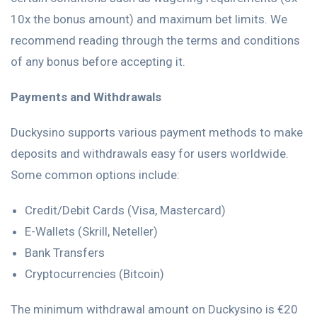
10x the bonus amount) and maximum bet limits. We
recommend reading through the terms and conditions
of any bonus before accepting it.
Payments and Withdrawals
Duckysino supports various payment methods to make
deposits and withdrawals easy for users worldwide.
Some common options include:
Credit/Debit Cards (Visa, Mastercard)
E-Wallets (Skrill, Neteller)
Bank Transfers
Cryptocurrencies (Bitcoin)
The minimum withdrawal amount on Duckysino is €20