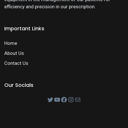
efficiency and precision in our prescription.
Important Links
Home
About Us
Contact Us
Our Socials