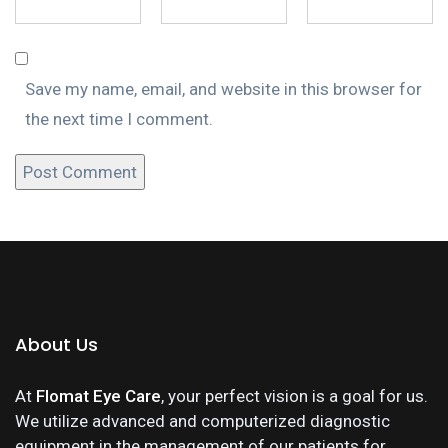
Save my name, email, and website in this browser for
the next time I comment.
About Us
At
Flomat Eye Care
, your perfect vision is a goal for us.
We utilize advanced and computerized diagnostic
equipment in the management of our patients for