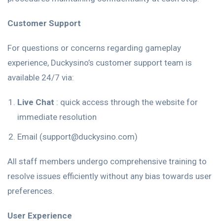
Customer Support
For questions or concerns regarding gameplay
experience, Duckysino’s customer support team is
available 24/7 via:
Live Chat
: quick access through the website for
immediate resolution
Email (support@duckysino.com)
All staff members undergo comprehensive training to
resolve issues efficiently without any bias towards user
preferences.
User Experience