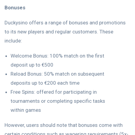
Bonuses
Duckysino offers a range of bonuses and promotions
to its new players and regular customers. These
include:
Welcome Bonus: 100% match on the first
deposit up to €500
Reload Bonus: 50% match on subsequent
deposits up to €200 each time
Free Spins: offered for participating in
tournaments or completing specific tasks
within games
However, users should note that bonuses come with
certain conditions such as wagering requirements (5x-