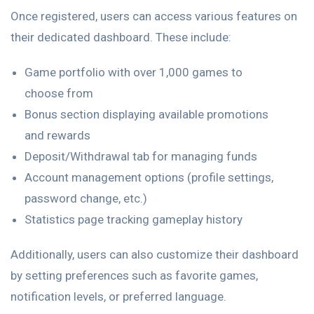
Once registered, users can access various features on
their dedicated dashboard. These include:
Game portfolio with over 1,000 games to
choose from
Bonus section displaying available promotions
and rewards
Deposit/Withdrawal tab for managing funds
Account management options (profile settings,
password change, etc.)
Statistics page tracking gameplay history
Additionally, users can also customize their dashboard
by setting preferences such as favorite games,
notification levels, or preferred language.