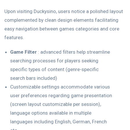
Upon visiting Duckysino, users notice a polished layout
complemented by clean design elements facilitating
easy navigation between games categories and core
features.
Game Filter
: advanced filters help streamline
searching processes for players seeking
specific types of content (genre-specific
search bars included)
Customizable settings accommodate various
user preferences regarding game presentation
(screen layout customizable per session),
language options available in multiple
languages including English, German, French