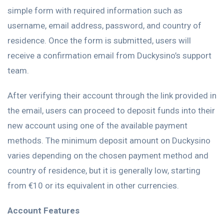
simple form with required information such as
username, email address, password, and country of
residence. Once the form is submitted, users will
receive a confirmation email from Duckysino’s support
team.
After verifying their account through the link provided in
the email, users can proceed to deposit funds into their
new account using one of the available payment
methods. The minimum deposit amount on Duckysino
varies depending on the chosen payment method and
country of residence, but it is generally low, starting
from €10 or its equivalent in other currencies.
Account Features