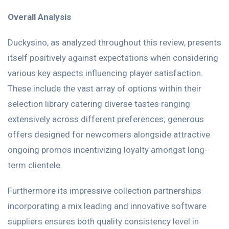
Overall Analysis
Duckysino, as analyzed throughout this review, presents
itself positively against expectations when considering
various key aspects influencing player satisfaction.
These include the vast array of options within their
selection library catering diverse tastes ranging
extensively across different preferences; generous
offers designed for newcomers alongside attractive
ongoing promos incentivizing loyalty amongst long-
term clientele.
Furthermore its impressive collection partnerships
incorporating a mix leading and innovative software
suppliers ensures both quality consistency level in