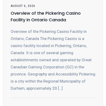
AUGUST 6, 2026
Overview of the Pickering Casino
Facility in Ontario Canada
Overview of the Pickering Casino Facility in
Ontario, Canada The Pickering Casino is a
casino facility located in Pickering, Ontario,
Canada. It is one of several gaming
establishments owned and operated by Great
Canadian Gaming Corporation (GC) in the
province. Geography and Accessibility Pickering
is a city within the Regional Municipality of
Durham, approximately 20 […]