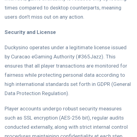
times compared to desktop counterparts, meaning
users don’t miss out on any action.
Security and License
Duckysino operates under a legitimate license issued
by Curacao eGaming Authority (#365Jazz). This
ensures that all player transactions are monitored for
fairness while protecting personal data according to
high international standards set forth in GDPR (General
Data Protection Regulation).
Player accounts undergo robust security measures
such as SSL encryption (AES-256 bit), regular audits
conducted externally, along with strict internal control
procedures maintaining confidentiality at each step.