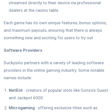
streamed directly to their device via professional
dealers at the casino table.
Each game has its own unique features, bonus options,
and maximum payouts, ensuring that there is always
something new and exciting for users to try out.
Software Providers
Duckysino partners with a variety of leading software
providers in the online gaming industry. Some notable
names include:
NetEnt
: creators of popular slots like Gonzo’s Quest
and Jackpot 6000
Microgaming
: offering exclusive titles such as