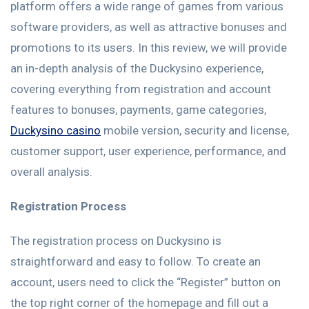
platform offers a wide range of games from various
software providers, as well as attractive bonuses and
promotions to its users. In this review, we will provide
an in-depth analysis of the Duckysino experience,
covering everything from registration and account
features to bonuses, payments, game categories,
Duckysino casino
mobile version, security and license,
customer support, user experience, performance, and
overall analysis.
Registration Process
The registration process on Duckysino is
straightforward and easy to follow. To create an
account, users need to click the “Register” button on
the top right corner of the homepage and fill out a