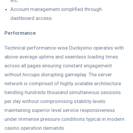
etc.
Account management simplified through
dashboard access.
Performance
Technical performance-wise Duckysino operates with
above-average uptime and seamless loading times
across all pages ensuring constant engagement
without hiccups disrupting gameplay. The server
network is comprised of highly scalable architecture
handling hundreds thousand simultaneous sessions
per day without compromising stability levels
maintaining superior level service responsiveness
under immense pressure conditions typical in modern
casino operation demands.