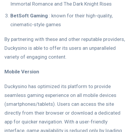
Immortal Romance and The Dark Knight Rises
BetSoft Gaming
: known for their high-quality,
cinematic-style games
By partnering with these and other reputable providers,
Duckysino is able to offer its users an unparalleled
variety of engaging content.
Mobile Version
Duckysino has optimized its platform to provide
seamless gaming experience on all mobile devices
(smartphones/tablets). Users can access the site
directly from their browser or download a dedicated
app for quicker navigation. With a user-friendly
interface, game availability is reduced only by loading