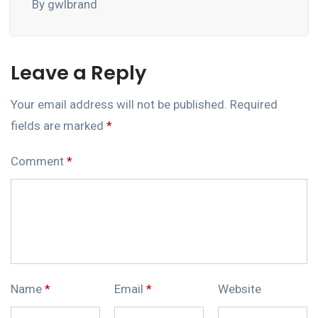
By gwlbrand
Leave a Reply
Your email address will not be published.
Required
fields are marked
*
Comment
*
Name
*
Email
*
Website