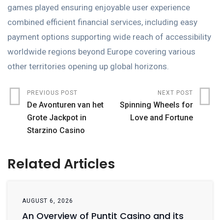
games played ensuring enjoyable user experience
combined efficient financial services, including easy
payment options supporting wide reach of accessibility
worldwide regions beyond Europe covering various
other territories opening up global horizons.
PREVIOUS POST
NEXT POST
De Avonturen van het
Spinning Wheels for
Grote Jackpot in
Love and Fortune
Starzino Casino
Related Articles
AUGUST 6, 2026
An Overview of Puntit Casino and its