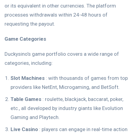
or its equivalent in other currencies. The platform
processes withdrawals within 24-48 hours of
requesting the payout.
Game Categories
Duckysino’s game portfolio covers a wide range of
categories, including:
Slot Machines
: with thousands of games from top
providers like NetEnt, Microgaming, and BetSoft.
Table Games
: roulette, blackjack, baccarat, poker,
etc., all developed by industry giants like Evolution
Gaming and Playtech.
Live Casino
: players can engage in real-time action