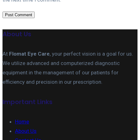
About Us
At
Flomat Eye Care
, your perfect vision is a goal for us.
We utilize advanced and computerized diagnostic
equipment in the management of our patients for
efficiency and precision in our prescription.
Important Links
Home
About Us