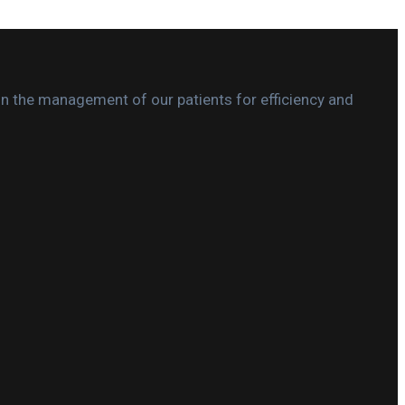
in the management of our patients for efficiency and