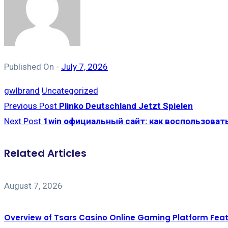
Published On -
July 7, 2026
gwlbrand
Uncategorized
Previous Post
Plinko Deutschland Jetzt Spielen
Next Post
1win официальный сайт: как воспользова
Related Articles
August 7, 2026
Overview of Tsars Casino Online Gaming Platform Fea