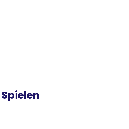
 Spielen