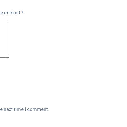
are marked
*
he next time I comment.