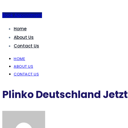
Book Appointment
Home
About Us
Contact Us
HOME
ABOUT US
CONTACT US
Plinko Deutschland Jetzt