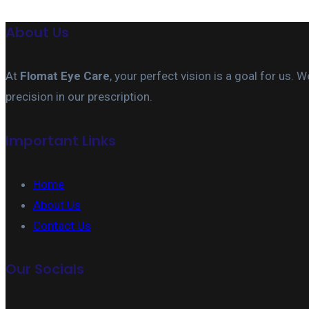
About Us
At
Flomat Eye Care
, your perfect vision is a goal for us
precision in our prescription.
Important Links
Home
About Us
Contact Us
Our Socials