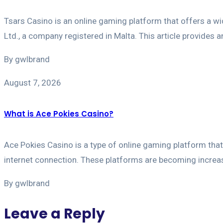
Tsars Casino is an online gaming platform that offers a wi
Ltd., a company registered in Malta. This article provides
By gwlbrand
August 7, 2026
What is Ace Pokies Casino?
Ace Pokies Casino is a type of online gaming platform that
internet connection. These platforms are becoming increasin
By gwlbrand
Leave a Reply