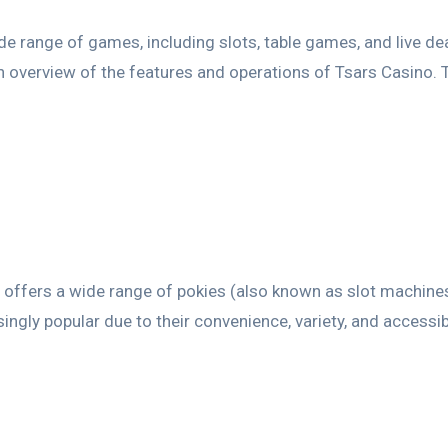
de range of games, including slots, table games, and live de
 an overview of the features and operations of Tsars Casino.
 offers a wide range of pokies (also known as slot machines
gly popular due to their convenience, variety, and accessibil