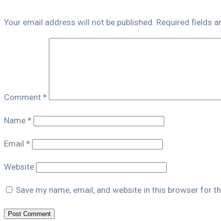
Your email address will not be published.
Required fields 
Comment
*
Name
*
Email
*
Website
Save my name, email, and website in this browser for t