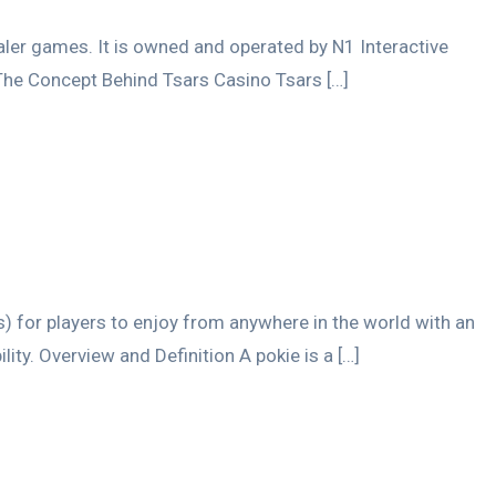
aler games. It is owned and operated by N1 Interactive
 The Concept Behind Tsars Casino Tsars […]
) for players to enjoy from anywhere in the world with an
ity. Overview and Definition A pokie is a […]