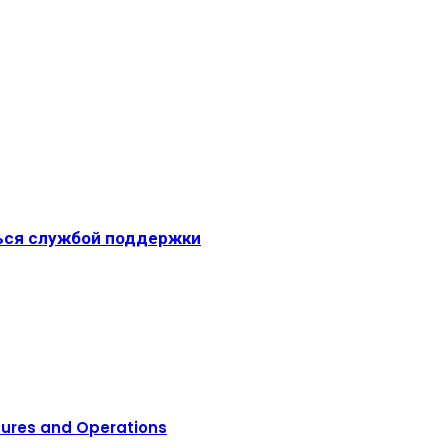
ться службой поддержки
tures and Operations