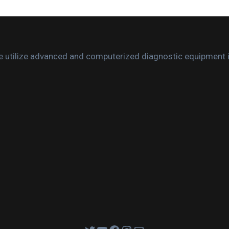
. We utilize advanced and computerized diagnostic equipment 