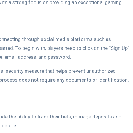
ith a strong focus on providing an exceptional gaming
 connecting through social media platforms such as
rted. To begin with, players need to click on the “Sign Up”
me, email address, and password.
ntial security measure that helps prevent unauthorized
n process does not require any documents or identification,
de the ability to track their bets, manage deposits and
picture.