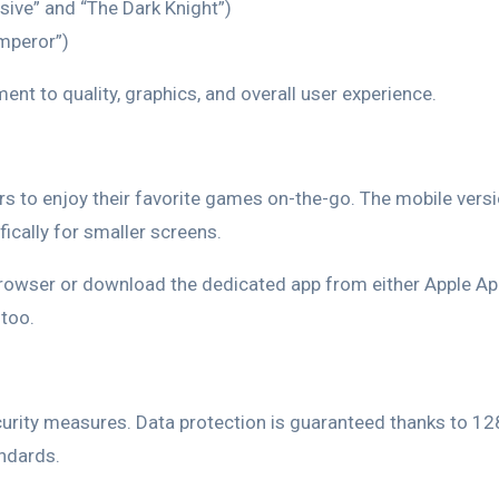
ive” and “The Dark Knight”)
mperor”)
nt to quality, graphics, and overall user experience.
yers to enjoy their favorite games on-the-go. The mobile ver
fically for smaller screens.
browser or download the dedicated app from either Apple App
 too.
curity measures. Data protection is guaranteed thanks to 128
ndards.