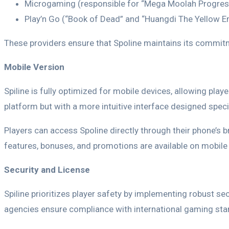
Microgaming (responsible for “Mega Moolah Progress
Play’n Go (“Book of Dead” and “Huangdi The Yellow E
These providers ensure that Spoline maintains its commitme
Mobile Version
Spiline is fully optimized for mobile devices, allowing pla
platform but with a more intuitive interface designed speci
Players can access Spoline directly through their phone’s 
features, bonuses, and promotions are available on mobile
Security and License
Spiline prioritizes player safety by implementing robust se
agencies ensure compliance with international gaming sta