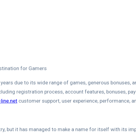
estination for Gamers
t years due to its wide range of games, generous bonuses, an
including registration process, account features, bonuses, 
-line.net
customer support, user experience, performance, a
dustry, but it has managed to make a name for itself with its