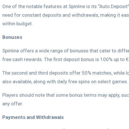
One of the notable features at Spinline is its “Auto Deposit
need for constant deposits and withdrawals, making it easi
within budget.
Bonuses
Spinline offers a wide range of bonuses that cater to dif
free cash rewards. The first deposit bonus is 100% up to 
The second and third deposits offer 50% matches, while l
also available, along with daily free spins on select games.
Players should note that some bonus terms may apply, such
any offer.
Payments and Withdrawals