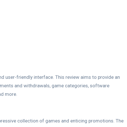
d user-friendly interface. This review aims to provide an
payments and withdrawals, game categories, software
nd more.
 impressive collection of games and enticing promotions. The