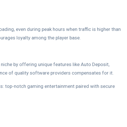
ading, even during peak hours when traffic is higher than
ourages loyalty among the player base.
 niche by offering unique features like Auto Deposit,
ence of quality software providers compensates for it.
rs: top-notch gaming entertainment paired with secure