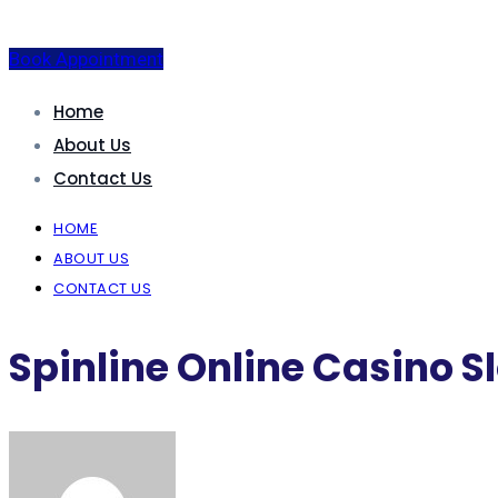
Book Appointment
Home
About Us
Contact Us
HOME
ABOUT US
CONTACT US
Spinline Online Casino 