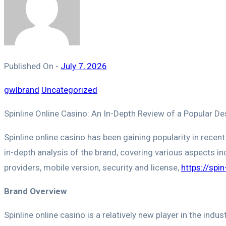
Published On -
July 7, 2026
gwlbrand
Uncategorized
Spinline Online Casino: An In-Depth Review of a Popular D
Spinline online casino has been gaining popularity in recen
in-depth analysis of the brand, covering various aspects 
providers, mobile version, security and license,
https://spin
Brand Overview
Spinline online casino is a relatively new player in the in