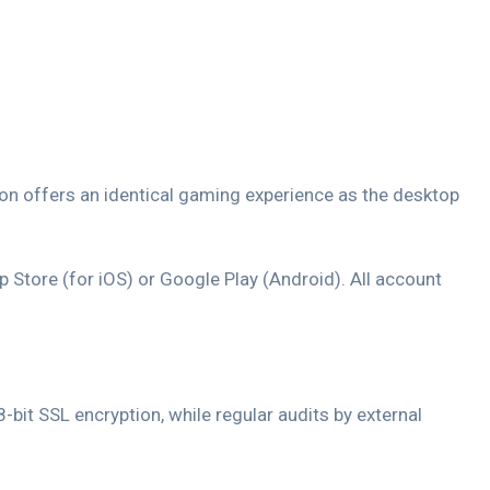
sion offers an identical gaming experience as the desktop
 Store (for iOS) or Google Play (Android). All account
-bit SSL encryption, while regular audits by external