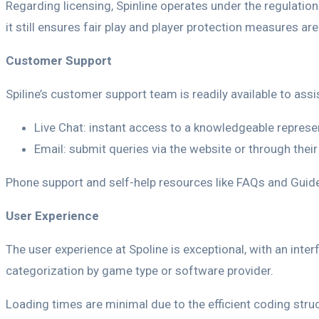
Regarding licensing, Spinline operates under the regulatio
it still ensures fair play and player protection measures are
Customer Support
Spiline’s customer support team is readily available to ass
Live Chat: instant access to a knowledgeable represe
Email: submit queries via the website or through the
Phone support and self-help resources like FAQs and Guide
User Experience
The user experience at Spoline is exceptional, with an inter
categorization by game type or software provider.
Loading times are minimal due to the efficient coding stru