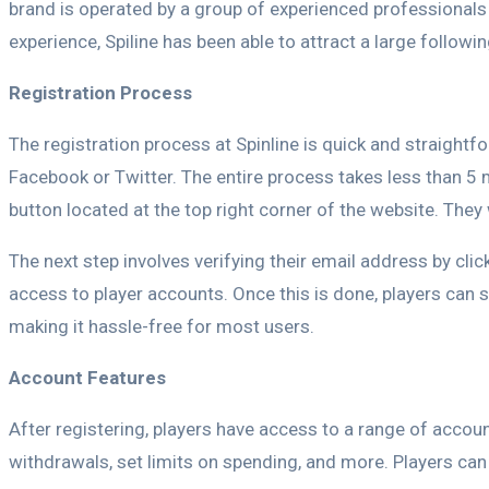
brand is operated by a group of experienced professional
experience, Spiline has been able to attract a large follow
Registration Process
The registration process at Spinline is quick and straight
Facebook or Twitter. The entire process takes less than 5 m
button located at the top right corner of the website. The
The next step involves verifying their email address by clic
access to player accounts. Once this is done, players can s
making it hassle-free for most users.
Account Features
After registering, players have access to a range of accoun
withdrawals, set limits on spending, and more. Players can 