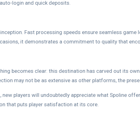
 auto-login and quick deposits.
s inception. Fast processing speeds ensure seamless game lo
occasions, it demonstrates a commitment to quality that enc
thing becomes clear: this destination has carved out its own
lection may not be as extensive as other platforms, the pres
 new players will undoubtedly appreciate what Spoline offe
 that puts player satisfaction at its core.