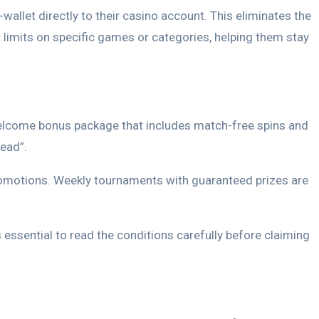
-wallet directly to their casino account. This eliminates the
 limits on specific games or categories, helping them stay
s welcome bonus package that includes match-free spins and
Dead”.
romotions. Weekly tournaments with guaranteed prizes are
ssential to read the conditions carefully before claiming