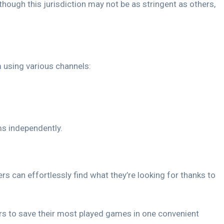
ough this jurisdiction may not be as stringent as others,
m using various channels:
ms independently.
ers can effortlessly find what they’re looking for thanks to
ers to save their most played games in one convenient