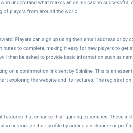
s who understand what makes an online casino successful. W
ing of players from around the world.
forward. Players can sign up using their email address or by
inutes to complete, making it easy for new players to get sta
y will then be asked to provide basic information such as na
king on a confirmation link sent by Spinline. This is an esse
tart exploring the website and its features. The registratio
t features that enhance their gaming experience. These inclu
also customize their profile by adding a nickname or profile 