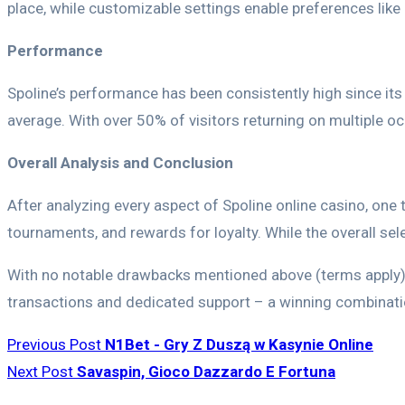
place, while customizable settings enable preferences like
Performance
Spoline’s performance has been consistently high since it
average. With over 50% of visitors returning on multiple 
Overall Analysis and Conclusion
After analyzing every aspect of Spoline online casino, one 
tournaments, and rewards for loyalty. While the overall se
With no notable drawbacks mentioned above (terms apply),
transactions and dedicated support – a winning combination
Previous Post
N1Bet - Gry Z Duszą w Kasynie Online
Next Post
Savaspin, Gioco Dazzardo E Fortuna