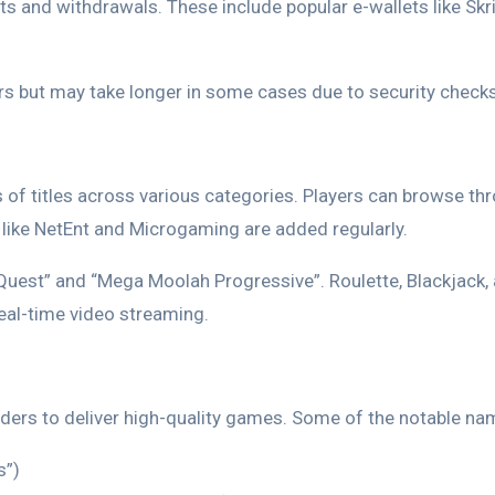
 and withdrawals. These include popular e-wallets like Skrill
s but may take longer in some cases due to security checks 
of titles across various categories. Players can browse thro
 like NetEnt and Microgaming are added regularly.
uest” and “Mega Moolah Progressive”. Roulette, Blackjack, a
real-time video streaming.
ders to deliver high-quality games. Some of the notable na
s”)