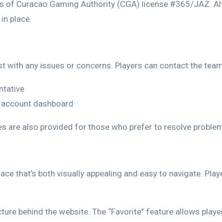
ns of Curacao Gaming Authority (CGA) license #365/JAZ. Alth
 in place.
ist with any issues or concerns. Players can contact the tea
ntative
ir account dashboard
s are also provided for those who prefer to resolve proble
face that’s both visually appealing and easy to navigate. Play
cture behind the website. The “Favorite” feature allows play