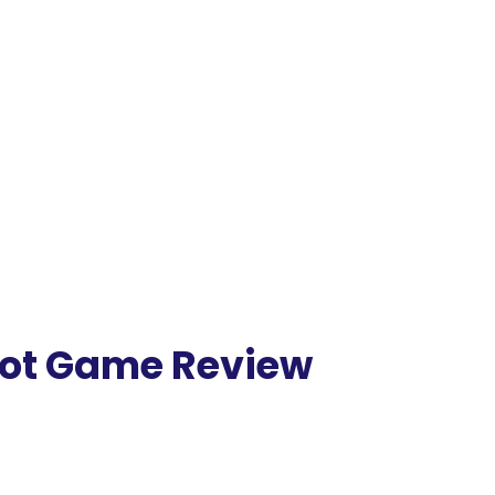
Slot Game Review