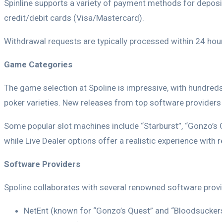
Spinline supports a variety of payment methods for deposits
credit/debit cards (Visa/Mastercard).
Withdrawal requests are typically processed within 24 hour
Game Categories
The game selection at Spoline is impressive, with hundreds 
poker varieties. New releases from top software providers
Some popular slot machines include “Starburst”, “Gonzo’s Q
while Live Dealer options offer a realistic experience with 
Software Providers
Spoline collaborates with several renowned software provi
NetEnt (known for “Gonzo’s Quest” and “Bloodsucker