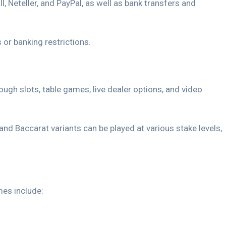
, Neteller, and PayPal, as well as bank transfers and
or banking restrictions.
ugh slots, table games, live dealer options, and video
nd Baccarat variants can be played at various stake levels,
mes include: