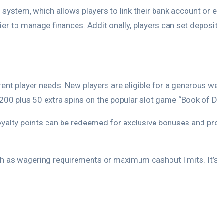
” system, which allows players to link their bank account or e
er to manage finances. Additionally, players can set deposit
ferent player needs. New players are eligible for a generou
€200 plus 50 extra spins on the popular slot game “Book of 
oyalty points can be redeemed for exclusive bonuses and p
 as wagering requirements or maximum cashout limits. It’s e