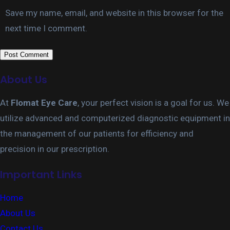
Save my name, email, and website in this browser for the
next time I comment.
About Us
At
Flomat Eye Care
, your perfect vision is a goal for us. We
utilize advanced and computerized diagnostic equipment in
the management of our patients for efficiency and
precision in our prescription.
Important Links
Home
About Us
Contact Us