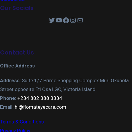
Our Socials
Contact Us
Office Address
Address:
Suite 1/7 Prime Shopping Complex Muri Okunola
Street opposite Eti Osa LGC, Victoria Island.
Phone:
+234 802 388 3334
Email:
hi@flomateyecare.com
Terms & Conditions
Privacy Policy