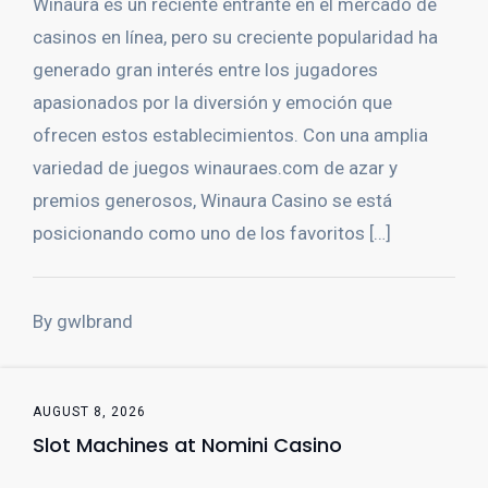
Winaura es un reciente entrante en el mercado de
casinos en línea, pero su creciente popularidad ha
generado gran interés entre los jugadores
apasionados por la diversión y emoción que
ofrecen estos establecimientos. Con una amplia
variedad de juegos winauraes.com de azar y
premios generosos, Winaura Casino se está
posicionando como uno de los favoritos […]
By gwlbrand
AUGUST 8, 2026
Slot Machines at Nomini Casino