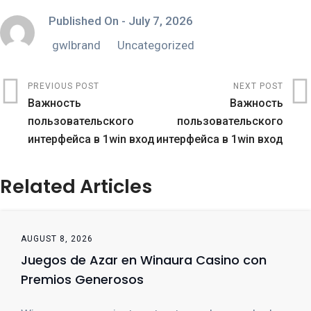
Published On -
July 7, 2026
gwlbrand
Uncategorized
PREVIOUS POST
NEXT POST
Важность
Важность
пользовательского
пользовательского
интерфейса в 1win вход
интерфейса в 1win вход
Related Articles
AUGUST 8, 2026
Juegos de Azar en Winaura Casino con
Premios Generosos