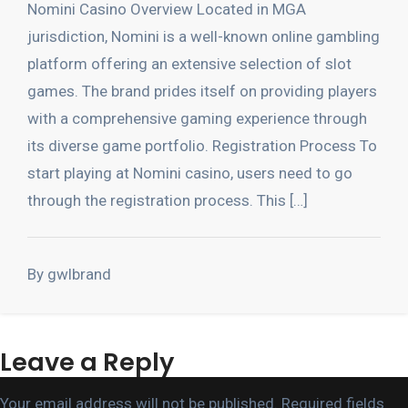
Nomini Casino Overview Located in MGA
jurisdiction, Nomini is a well-known online gambling
platform offering an extensive selection of slot
games. The brand prides itself on providing players
with a comprehensive gaming experience through
its diverse game portfolio. Registration Process To
start playing at Nomini casino, users need to go
through the registration process. This […]
By gwlbrand
Leave a Reply
Your email address will not be published.
Required fields