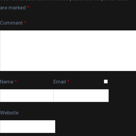
are marked
*
Comment
*
Name
*
Email
*
Website