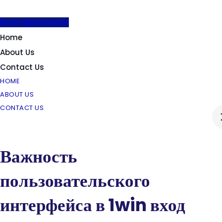
Book Appointment
Home
About Us
Contact Us
HOME
ABOUT US
CONTACT US
Важность
пользовательского
интерфейса в 1win вход