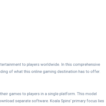
ntertainment to players worldwide. In this comprehensive
nding of what this online gaming destination has to offer.
their games to players in a single platform. This model
 download separate software. Koala Spins’ primary focus lies