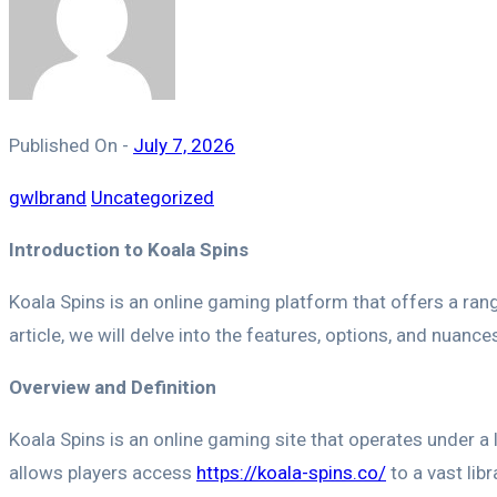
Published On -
July 7, 2026
gwlbrand
Uncategorized
Introduction to Koala Spins
Koala Spins is an online gaming platform that offers a ra
article, we will delve into the features, options, and nuanc
Overview and Definition
Koala Spins is an online gaming site that operates under a
allows players access
https://koala-spins.co/
to a vast lib