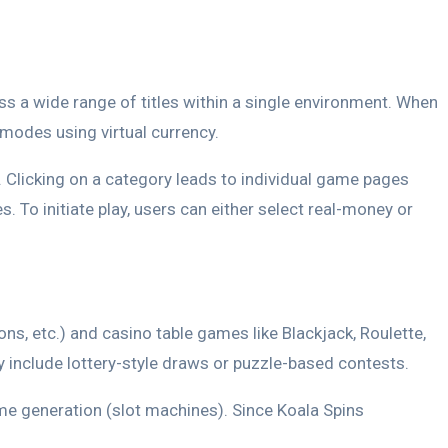
s a wide range of titles within a single environment. When
 modes using virtual currency.
). Clicking on a category leads to individual game pages
. To initiate play, users can either select real-money or
ns, etc.) and casino table games like Blackjack, Roulette,
 include lottery-style draws or puzzle-based contests.
me generation (slot machines). Since Koala Spins