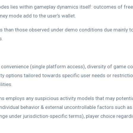
des lies within gameplay dynamics itself: outcomes of free-
oney mode add to the user’s wallet.
s than those observed under demo conditions due mainly to
s.
 convenience (single platform access), diversity of game cont
lity options tailored towards specific user needs or restric
ities.
ns employs any suspicious activity models that may potent
o individual behavior & external uncontrollable factors such 
hange under jurisdiction-specific terms), player choice rega