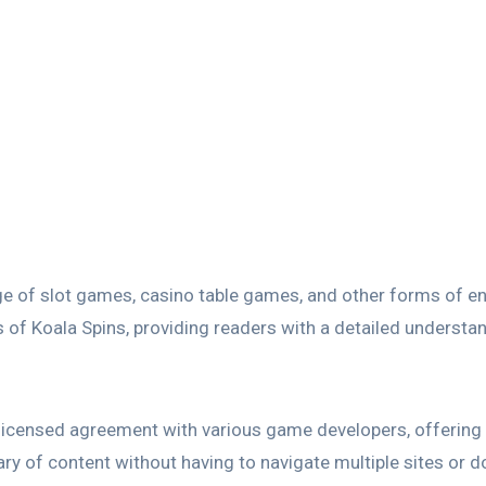
nge of slot games, casino table games, and other forms of e
es of Koala Spins, providing readers with a detailed understa
 licensed agreement with various game developers, offering 
rary of content without having to navigate multiple sites or