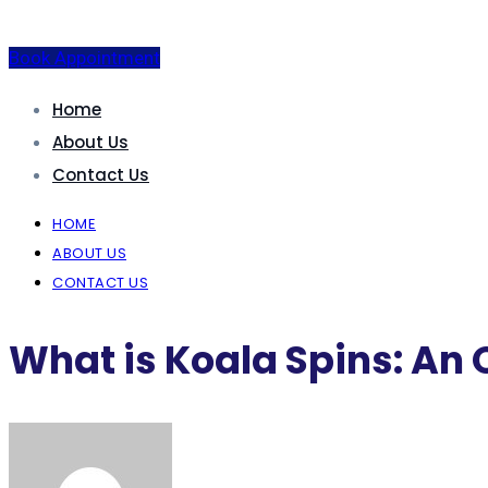
Book Appointment
Home
About Us
Contact Us
HOME
ABOUT US
CONTACT US
What is Koala Spins: An