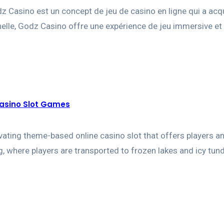
 Casino est un concept de jeu de casino en ligne qui a acqu
nnelle, Godz Casino offre une expérience de jeu immersive et in
 Casino Slot Games
ptivating theme-based online casino slot that offers players
ing, where players are transported to frozen lakes and icy t