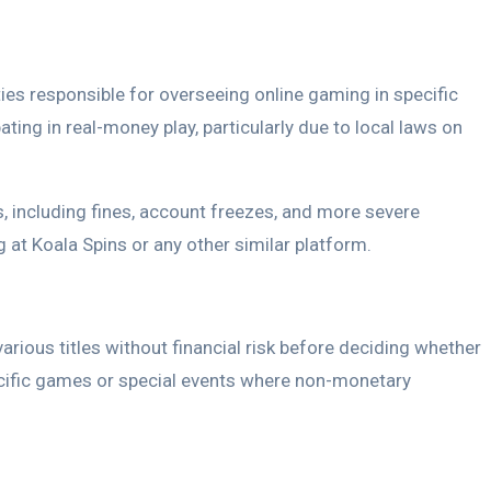
ies responsible for overseeing online gaming in specific
ting in real-money play, particularly due to local laws on
s, including fines, account freezes, and more severe
ng at Koala Spins or any other similar platform.
arious titles without financial risk before deciding whether
pecific games or special events where non-monetary