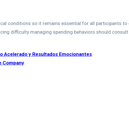
l conditions so it remains essential for all participants to
encing difficulty managing spending behaviors should consult
go Acelerado y Resultados Emocionantes
he Company