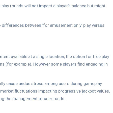
play rounds will not impact a player’s balance but might
 differences between ‘for amusement only’ play versus
ent available at a single location, the option for free play
tions (for example). However some players find engaging in
ially cause undue stress among users during gameplay
as market fluctuations impacting progressive jackpot values,
rding the management of user funds.