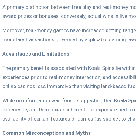
A primary distinction between free play and real-money mo
award prizes or bonuses; conversely, actual wins in live m
Moreover, real-money games have increased betting range
monetary transactions governed by applicable gaming law
Advantages and Limitations
The primary benefits associated with Koala Spins lie within
experiences prior to real-money interaction, and accessibi
online casinos less immersive than visiting land-based facil
While no information was found suggesting that Koala Spi
experience; still there exists inherent risk exposure tied t
availability of certain features or games (as subject to c
Common Misconceptions and Myths