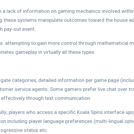
 a lack of information on gaming mechanics involved withi
ing these systems manipulate outcomes toward the house ad
h pay-out event.
ies: attempting to gain more control through mathematical 
tes gameplay in virtually all these types.
igate categories, detailed information per game page (includ
stomer service agents. Some gamers prefer live chat over tr
e effectively through text communication.
lly; players who access a specific Koala Spins interface upo
ion including player language preferences (multi-lingual opt
rogressive status etc.