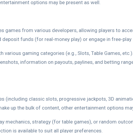
ntertainment options may be present as well.
s games from various developers, allowing players to acces
d deposit funds (for real-money play) or engage in free-play
th various gaming categories (e.g., Slots, Table Games, etc.
eenshots, information on payouts, paylines, and betting ranges
 (including classic slots, progressive jackpots, 3D animatio
ake up the bulk of content, other entertainment options may
lay mechanics, strategy (for table games), or random outco
tion is available to suit all player preferences.