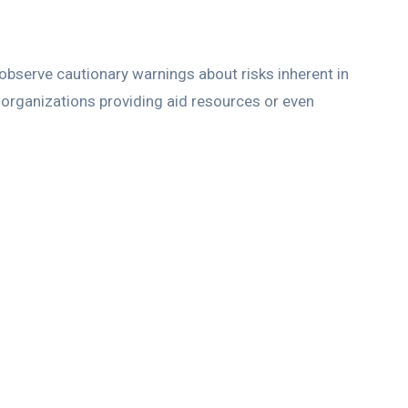
 observe cautionary warnings about risks inherent in
 organizations providing aid resources or even