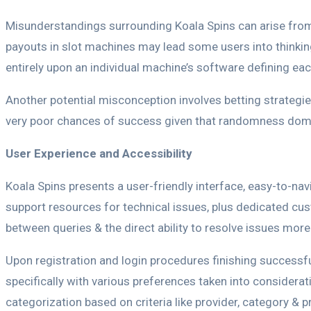
Misunderstandings surrounding Koala Spins can arise from
payouts in slot machines may lead some users into think
entirely upon an individual machine’s software defining eac
Another potential misconception involves betting strateg
very poor chances of success given that randomness domina
User Experience and Accessibility
Koala Spins presents a user-friendly interface, easy-to-nav
support resources for technical issues, plus dedicated cu
between queries & the direct ability to resolve issues mor
Upon registration and login procedures finishing successfu
specifically with various preferences taken into considerat
categorization based on criteria like provider, category & p