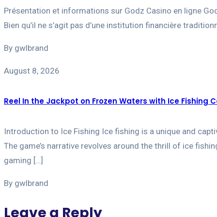
Présentation et informations sur Godz Casino en ligne Godz
Bien qu’il ne s’agit pas d’une institution financière traditio
By gwlbrand
August 8, 2026
Reel In the Jackpot on Frozen Waters with Ice Fishing
Introduction to Ice Fishing Ice fishing is a unique and ca
The game’s narrative revolves around the thrill of ice fish
gaming […]
By gwlbrand
Leave a Reply