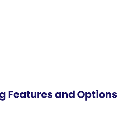
ng Features and Options