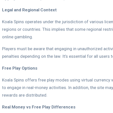
Legal and Regional Context
Koala Spins operates under the jurisdiction of various lic
regions or countries. This implies that some regional restr
online gambling.
Players must be aware that engaging in unauthorized activi
penalties depending on the law. It’s essential for all users 
Free Play Options
Koala Spins offers free play modes using virtual currency wi
to engage in real-money activities. In addition, the site 
rewards are distributed.
Real Money vs Free Play Differences