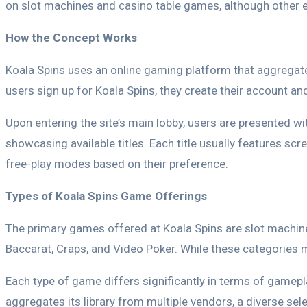
on slot machines and casino table games, although other e
How the Concept Works
Koala Spins uses an online gaming platform that aggregate
users sign up for Koala Spins, they create their account an
Upon entering the site’s main lobby, users are presented wi
showcasing available titles. Each title usually features scr
free-play modes based on their preference.
Types of Koala Spins Game Offerings
The primary games offered at Koala Spins are slot machines
Baccarat, Craps, and Video Poker. While these categories m
Each type of game differs significantly in terms of gamep
aggregates its library from multiple vendors, a diverse selec