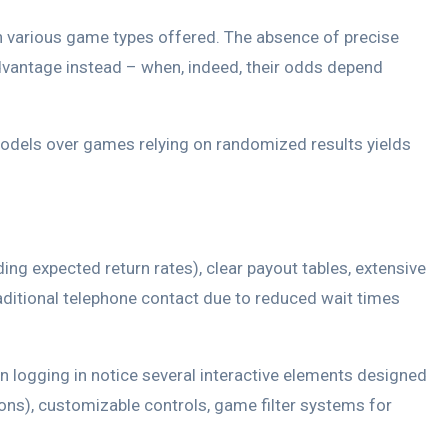
n various game types offered. The absence of precise
vantage instead – when, indeed, their odds depend
models over games relying on randomized results yields
ing expected return rates), clear payout tables, extensive
aditional telephone contact due to reduced wait times
n logging in notice several interactive elements designed
ions), customizable controls, game filter systems for