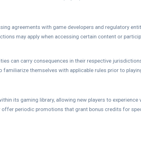
ensing agreements with game developers and regulatory entit
ictions may apply when accessing certain content or participa
ties can carry consequences in their respective jurisdiction
to familiarize themselves with applicable rules prior to playi
thin its gaming library, allowing new players to experience v
may offer periodic promotions that grant bonus credits for s