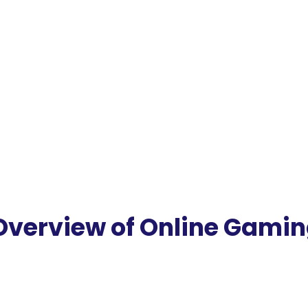
 Overview of Online Gami