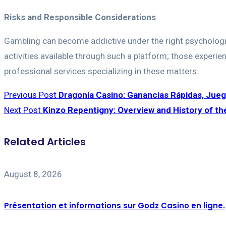
Risks and Responsible Considerations
Gambling can become addictive under the right psychologica
activities available through such a platform; those experi
professional services specializing in these matters.
Previous Post
Dragonia Casino: Ganancias Rápidas, Jue
Next Post
Kinzo Repentigny: Overview and History of t
Related Articles
August 8, 2026
Présentation et informations sur Godz Casino en ligne.