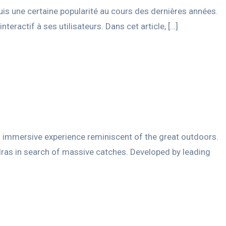
is une certaine popularité au cours des dernières années.
teractif à ses utilisateurs. Dans cet article, […]
 an immersive experience reminiscent of the great outdoors.
undras in search of massive catches. Developed by leading