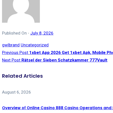
Published On -
July 8, 2026
gwlbrand
Uncategorized
Previous Post
1xbet App 2026 Get 1xbet Apk, Mobile Ph
Next Post
Rätsel der Sieben Schatzkammer 777Vault
Related Articles
August 6, 2026
Overview of Online Casino 888 Casino Operations and