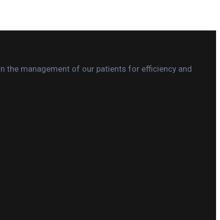
in the management of our patients for efficiency and