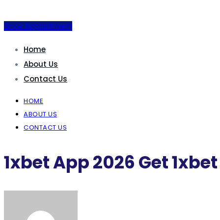
Book Appointment
Home
About Us
Contact Us
HOME
ABOUT US
CONTACT US
1xbet App 2026 Get 1xbet