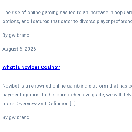
The rise of online gaming has led to an increase in popula
options, and features that cater to diverse player preferenc
By gwlbrand
August 6, 2026
What is Novibet Casino?
Novibet is a renowned online gambling platform that has b
payment options. In this comprehensive guide, we will delve 
more. Overview and Definition […]
By gwlbrand