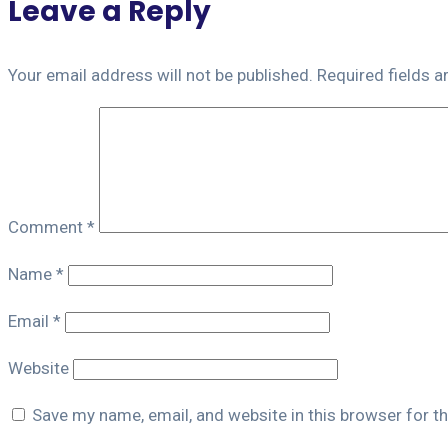
Leave a Reply
Your email address will not be published.
Required fields 
Comment
*
Name
*
Email
*
Website
Save my name, email, and website in this browser for t