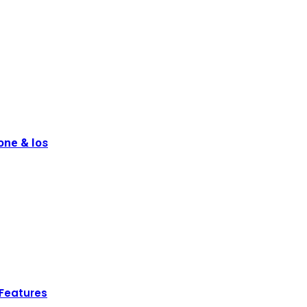
one & Ios
 Features