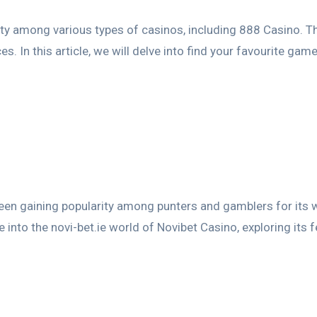
rity among various types of casinos, including 888 Casino. T
es. In this article, we will delve into find your favourite ga
een gaining popularity among punters and gamblers for its w
into the novi-bet.ie world of Novibet Casino, exploring its f