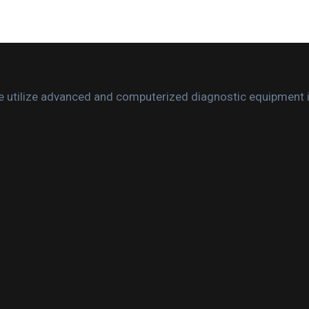
. We utilize advanced and computerized diagnostic equipment 