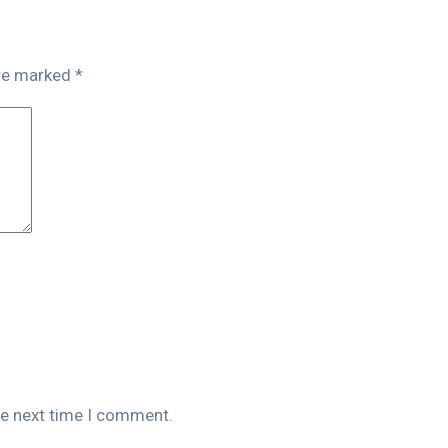
are marked
*
he next time I comment.