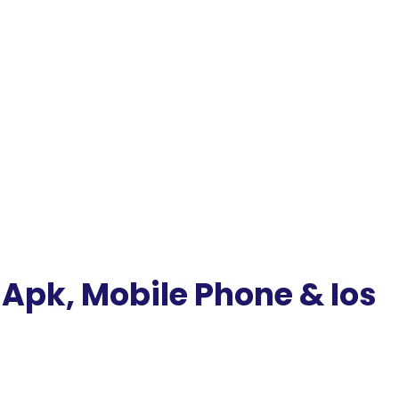
 Apk, Mobile Phone & Ios