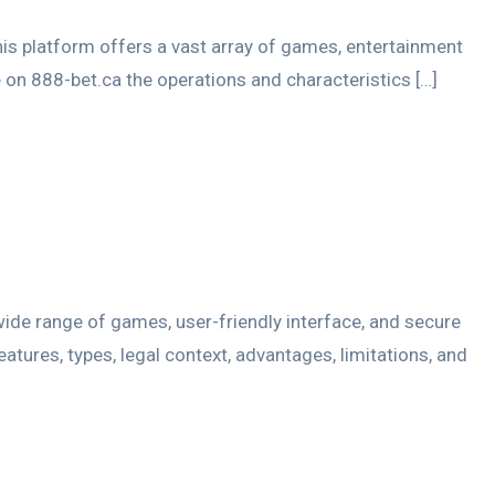
his platform offers a vast array of games, entertainment
me on 888-bet.ca the operations and characteristics […]
ide range of games, user-friendly interface, and secure
eatures, types, legal context, advantages, limitations, and