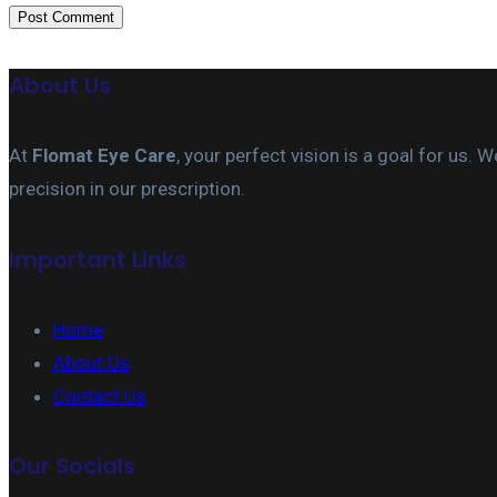
About Us
At
Flomat Eye Care
, your perfect vision is a goal for us
precision in our prescription.
Important Links
Home
About Us
Contact Us
Our Socials