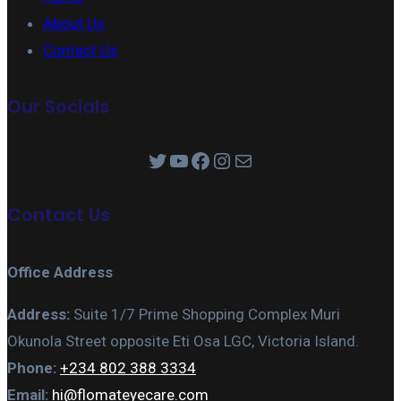
About Us
Contact Us
Our Socials
Twitter
YouTube
Facebook
Instagram
Mail
Contact Us
Office Address
Address:
Suite 1/7 Prime Shopping Complex Muri
Okunola Street opposite Eti Osa LGC, Victoria Island.
Phone:
+234 802 388 3334
Email:
hi@flomateyecare.com