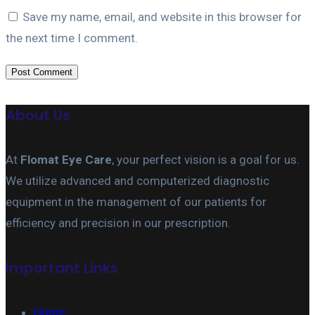
Save my name, email, and website in this browser for
the next time I comment.
About Us
At
Flomat Eye Care
, your perfect vision is a goal for us.
We utilize advanced and computerized diagnostic
equipment in the management of our patients for
efficiency and precision in our prescription.
Important Links
Home