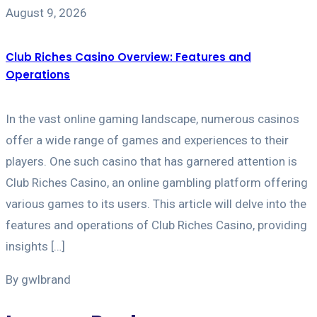
August 9, 2026
Club Riches Casino Overview: Features and
Operations
In the vast online gaming landscape, numerous casinos
offer a wide range of games and experiences to their
players. One such casino that has garnered attention is
Club Riches Casino, an online gambling platform offering
various games to its users. This article will delve into the
features and operations of Club Riches Casino, providing
insights […]
By gwlbrand