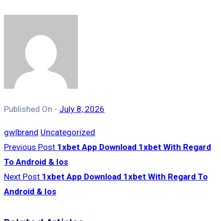
Published On -
July 8, 2026
gwlbrand
Uncategorized
Previous Post
1xbet App Download 1xbet With Regard
To Android & Ios
Next Post
1xbet App Download 1xbet With Regard To
Android & Ios