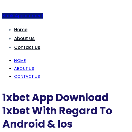
Book Appointment
Home
About Us
Contact Us
HOME
ABOUT US
CONTACT US
1xbet App Download
1xbet With Regard To
Android & Ios