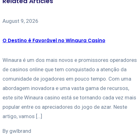
Related Articles
August 9, 2026
O Destino é Favorável no Winaura Casino
Winaura é um dos mais novos e promissores operadores
de casinos online que tem conquistado a atenção da
comunidade de jogadores em pouco tempo. Com uma
abordagem inovadora e uma vasta gama de recursos,
este site Winaura casino está se tornando cada vez mais
popular entre os apreciadores do jogo de azar. Neste
artigo, vamos […]
By gwlbrand