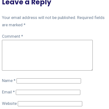
Leave a Reply
Your email address will not be published.
Required fields
are marked
*
Comment
*
Name
*
Email
*
Website