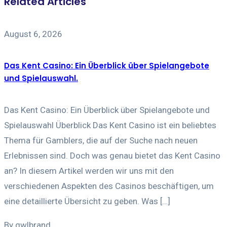
Related Articles
August 6, 2026
Das Kent Casino: Ein Überblick über Spielangebote
und Spielauswahl.
Das Kent Casino: Ein Überblick über Spielangebote und
Spielauswahl Überblick Das Kent Casino ist ein beliebtes
Thema für Gamblers, die auf der Suche nach neuen
Erlebnissen sind. Doch was genau bietet das Kent Casino
an? In diesem Artikel werden wir uns mit den
verschiedenen Aspekten des Casinos beschäftigen, um
eine detaillierte Übersicht zu geben. Was […]
By gwlbrand