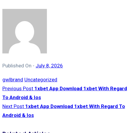
Published On -
July 8, 2026
gwlbrand
Uncategorized
Previous Post
1xbet App Download 1xbet With Regard
To Android & Ios
Next Post
1xbet App Download 1xbet With Regard To
Android & Ios