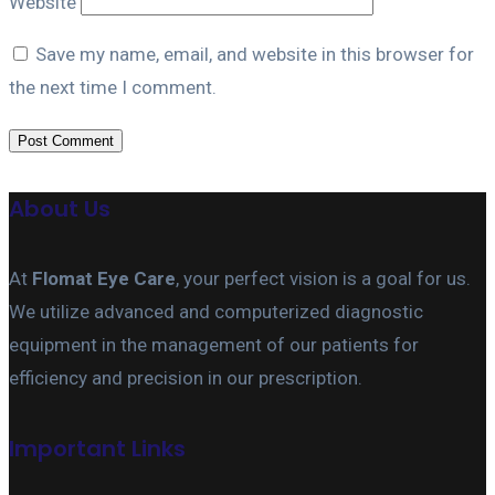
Website
Save my name, email, and website in this browser for
the next time I comment.
About Us
At
Flomat Eye Care
, your perfect vision is a goal for us.
We utilize advanced and computerized diagnostic
equipment in the management of our patients for
efficiency and precision in our prescription.
Important Links