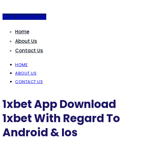
Book Appointment
Home
About Us
Contact Us
HOME
ABOUT US
CONTACT US
1xbet App Download
1xbet With Regard To
Android & Ios