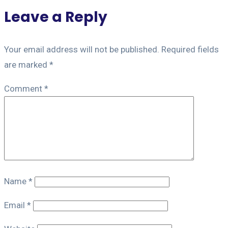
Leave a Reply
Your email address will not be published.
Required fields
are marked
*
Comment
*
Name
*
Email
*