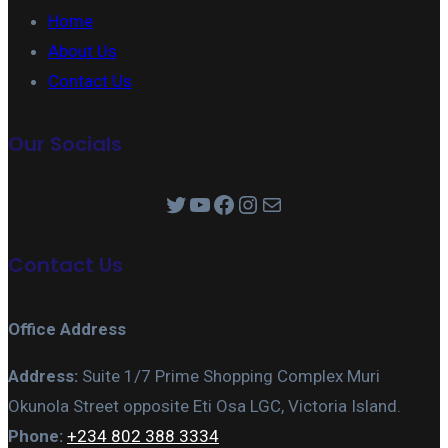
Home
About Us
Contact Us
Our Socials
Twitter
YouTube
Facebook
Instagram
Mail
Contact Us
Office Address
Address:
Suite 1/7 Prime Shopping Complex Muri
Okunola Street opposite Eti Osa LGC, Victoria Island.
Phone:
+234 802 388 3334