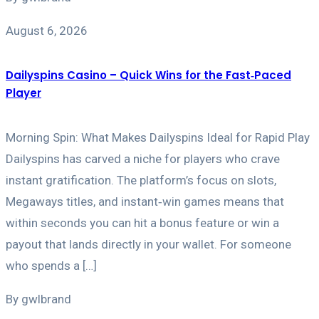
August 6, 2026
Dailyspins Casino – Quick Wins for the Fast‑Paced
Player
Morning Spin: What Makes Dailyspins Ideal for Rapid Play
Dailyspins has carved a niche for players who crave
instant gratification. The platform’s focus on slots,
Megaways titles, and instant‑win games means that
within seconds you can hit a bonus feature or win a
payout that lands directly in your wallet. For someone
who spends a […]
By gwlbrand