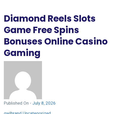
Diamond Reels Slots
Game Free Spins
Bonuses Online Casino
Gaming
Published On -
July 8, 2026
gwlbrand
Uncategorized