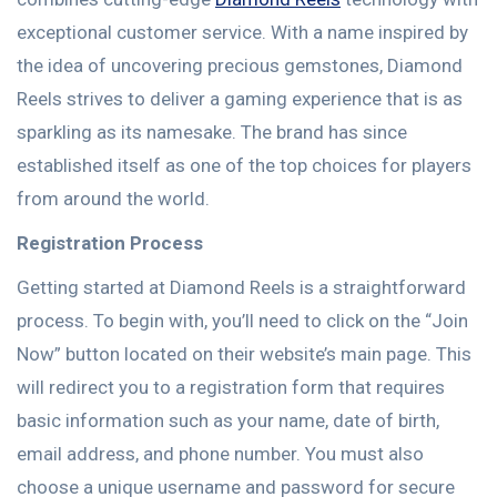
exceptional customer service. With a name inspired by
the idea of uncovering precious gemstones, Diamond
Reels strives to deliver a gaming experience that is as
sparkling as its namesake. The brand has since
established itself as one of the top choices for players
from around the world.
Registration Process
Getting started at Diamond Reels is a straightforward
process. To begin with, you’ll need to click on the “Join
Now” button located on their website’s main page. This
will redirect you to a registration form that requires
basic information such as your name, date of birth,
email address, and phone number. You must also
choose a unique username and password for secure