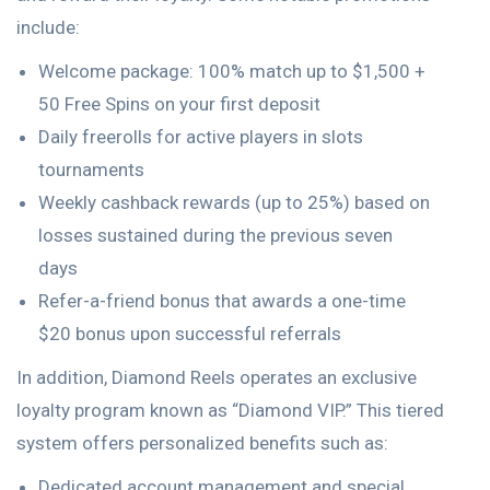
include:
Welcome package: 100% match up to $1,500 +
50 Free Spins on your first deposit
Daily freerolls for active players in slots
tournaments
Weekly cashback rewards (up to 25%) based on
losses sustained during the previous seven
days
Refer-a-friend bonus that awards a one-time
$20 bonus upon successful referrals
In addition, Diamond Reels operates an exclusive
loyalty program known as “Diamond VIP.” This tiered
system offers personalized benefits such as:
Dedicated account management and special