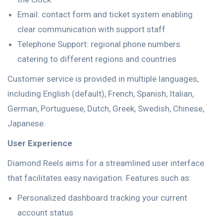
Email: contact form and ticket system enabling
clear communication with support staff
Telephone Support: regional phone numbers
catering to different regions and countries
Customer service is provided in multiple languages,
including English (default), French, Spanish, Italian,
German, Portuguese, Dutch, Greek, Swedish, Chinese,
Japanese.
User Experience
Diamond Reels aims for a streamlined user interface
that facilitates easy navigation. Features such as:
Personalized dashboard tracking your current
account status