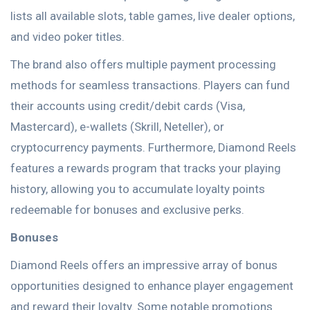
lists all available slots, table games, live dealer options,
and video poker titles.
The brand also offers multiple payment processing
methods for seamless transactions. Players can fund
their accounts using credit/debit cards (Visa,
Mastercard), e-wallets (Skrill, Neteller), or
cryptocurrency payments. Furthermore, Diamond Reels
features a rewards program that tracks your playing
history, allowing you to accumulate loyalty points
redeemable for bonuses and exclusive perks.
Bonuses
Diamond Reels offers an impressive array of bonus
opportunities designed to enhance player engagement
and reward their loyalty. Some notable promotions