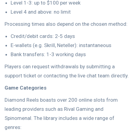
Level 1-3: up to $100 per week
Level 4 and above: no limit
Processing times also depend on the chosen method:
Credit/debit cards: 2-5 days
E-wallets (e.g. Skrill, Neteller): instantaneous
Bank transfers: 1-3 working days
Players can request withdrawals by submitting a
support ticket or contacting the live chat team directly.
Game Categories
Diamond Reels boasts over 200 online slots from
leading providers such as Rival Gaming and
Spinomenal. The library includes a wide range of
genres: