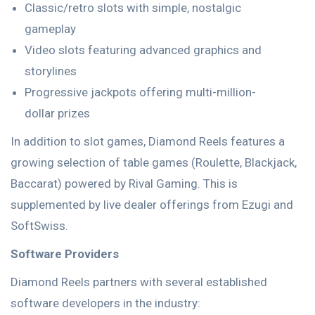
Classic/retro slots with simple, nostalgic
gameplay
Video slots featuring advanced graphics and
storylines
Progressive jackpots offering multi-million-
dollar prizes
In addition to slot games, Diamond Reels features a
growing selection of table games (Roulette, Blackjack,
Baccarat) powered by Rival Gaming. This is
supplemented by live dealer offerings from Ezugi and
SoftSwiss.
Software Providers
Diamond Reels partners with several established
software developers in the industry: