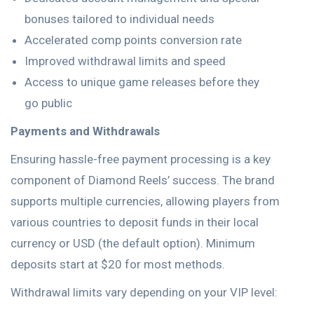
bonuses tailored to individual needs
Accelerated comp points conversion rate
Improved withdrawal limits and speed
Access to unique game releases before they
go public
Payments and Withdrawals
Ensuring hassle-free payment processing is a key
component of Diamond Reels’ success. The brand
supports multiple currencies, allowing players from
various countries to deposit funds in their local
currency or USD (the default option). Minimum
deposits start at $20 for most methods.
Withdrawal limits vary depending on your VIP level: