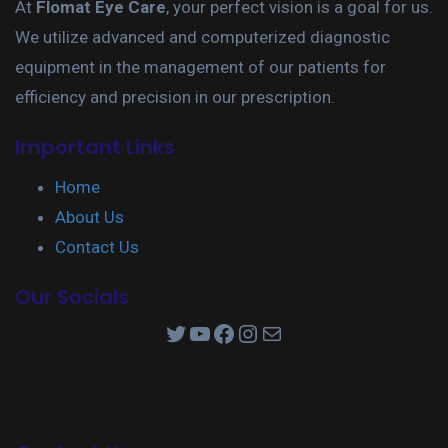
At
Flomat Eye Care
, your perfect vision is a goal for us.
We utilize advanced and computerized diagnostic
equipment in the management of our patients for
efficiency and precision in our prescription.
Important Links
Home
About Us
Contact Us
Our Socials
Twitter
YouTube
Facebook
Instagram
Mail