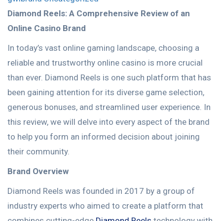
Diamond Reels: A Comprehensive Review of an
Online Casino Brand
In today’s vast online gaming landscape, choosing a
reliable and trustworthy online casino is more crucial
than ever. Diamond Reels is one such platform that has
been gaining attention for its diverse game selection,
generous bonuses, and streamlined user experience. In
this review, we will delve into every aspect of the brand
to help you form an informed decision about joining
their community.
Brand Overview
Diamond Reels was founded in 2017 by a group of
industry experts who aimed to create a platform that
combines cutting-edge
Diamond Reels
technology with