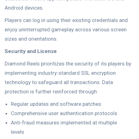
Android devices.
Players can log in using their existing credentials and
enjoy uninterrupted gameplay across various screen
sizes and orientations.
Security and License
Diamond Reels prioritizes the security of its players by
implementing industry-standard SSL encryption
technology to safeguard all transactions. Data
protection is further reinforced through:
Regular updates and software patches
Comprehensive user authentication protocols
Anti-fraud measures implemented at multiple
levels