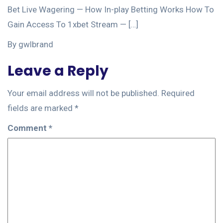
Bet Live Wagering — How In-play Betting Works How To
Gain Access To 1xbet Stream — […]
By gwlbrand
Leave a Reply
Your email address will not be published.
Required
fields are marked
*
Comment
*