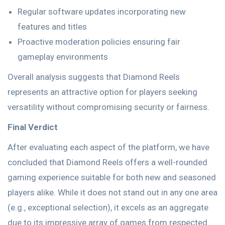
Regular software updates incorporating new
features and titles
Proactive moderation policies ensuring fair
gameplay environments
Overall analysis suggests that Diamond Reels
represents an attractive option for players seeking
versatility without compromising security or fairness.
Final Verdict
After evaluating each aspect of the platform, we have
concluded that Diamond Reels offers a well-rounded
gaming experience suitable for both new and seasoned
players alike. While it does not stand out in any one area
(e.g., exceptional selection), it excels as an aggregate
due to its impressive array of games from respected