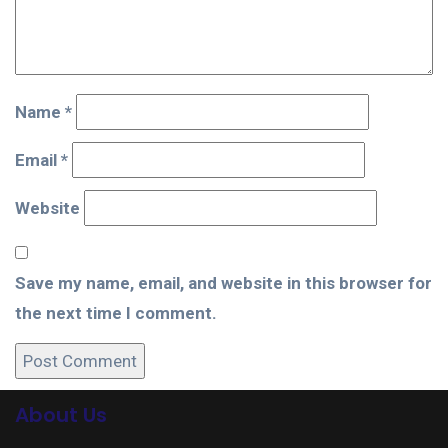
Name
*
Email
*
Website
Save my name, email, and website in this browser for
the next time I comment.
About Us