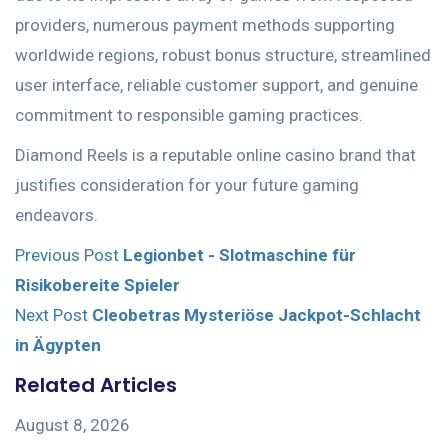
providers, numerous payment methods supporting
worldwide regions, robust bonus structure, streamlined
user interface, reliable customer support, and genuine
commitment to responsible gaming practices.
Diamond Reels is a reputable online casino brand that
justifies consideration for your future gaming
endeavors.
Previous Post
Legionbet - Slotmaschine für
Risikobereite Spieler
Next Post
Cleobetras Mysteriöse Jackpot-Schlacht
in Ägypten
Related Articles
August 8, 2026