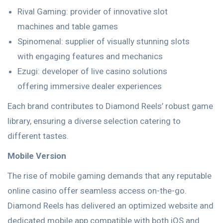
Rival Gaming: provider of innovative slot
machines and table games
Spinomenal: supplier of visually stunning slots
with engaging features and mechanics
Ezugi: developer of live casino solutions
offering immersive dealer experiences
Each brand contributes to Diamond Reels’ robust game
library, ensuring a diverse selection catering to
different tastes.
Mobile Version
The rise of mobile gaming demands that any reputable
online casino offer seamless access on-the-go.
Diamond Reels has delivered an optimized website and
dedicated mobile app compatible with both iOS and