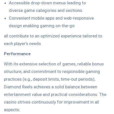
Accessible drop-down menus leading to
diverse game categories and sections
Convenient mobile apps and web-responsive
design enabling gaming on-the-go
all contribute to an optimized experience tailored to
each player’s needs.
Performance
With its extensive selection of games, reliable bonus
structure, and commitment to responsible gaming
practices (e.g., deposit limits, time-out periods),
Diamond Reels achieves a solid balance between
entertainment value and practical considerations. The
casino strives continuously for improvement in all
aspects: