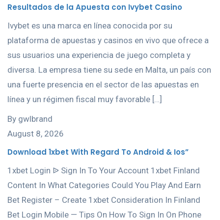
Resultados de la Apuesta con Ivybet Casino
Ivybet es una marca en línea conocida por su
plataforma de apuestas y casinos en vivo que ofrece a
sus usuarios una experiencia de juego completa y
diversa. La empresa tiene su sede en Malta, un país con
una fuerte presencia en el sector de las apuestas en
línea y un régimen fiscal muy favorable […]
By gwlbrand
August 8, 2026
Download 1xbet With Regard To Android & Ios”
1xbet Login ᐉ Sign In To Your Account 1xbet Finland
Content In What Categories Could You Play And Earn
Bet Register – Create 1xbet Consideration In Finland
Bet Login Mobile — Tips On How To Sign In On Phone