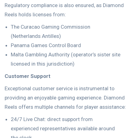
Regulatory compliance is also ensured, as Diamond
Reels holds licenses from:
The Curacao Gaming Commission
(Netherlands Antilles)
Panama Games Control Board
Malta Gambling Authority (operator’s sister site
licensed in this jurisdiction)
Customer Support
Exceptional customer service is instrumental to
providing an enjoyable gaming experience. Diamond
Reels offers multiple channels for player assistance:
24/7 Live Chat: direct support from
experienced representatives available around
the clock