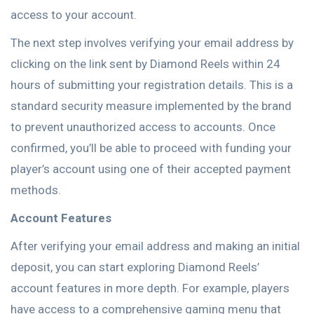
access to your account.
The next step involves verifying your email address by
clicking on the link sent by Diamond Reels within 24
hours of submitting your registration details. This is a
standard security measure implemented by the brand
to prevent unauthorized access to accounts. Once
confirmed, you’ll be able to proceed with funding your
player’s account using one of their accepted payment
methods.
Account Features
After verifying your email address and making an initial
deposit, you can start exploring Diamond Reels’
account features in more depth. For example, players
have access to a comprehensive gaming menu that