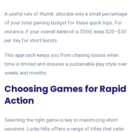
A useful rule of thumb: allocate only a small percentage
of your total gaming budget for these quick trips. For
instance, if your overall bankroll is $500, keep $20–$30
per day for short bursts.
This approach keeps you from chasing losses when
time is limited and ensures a sustainable play style over
weeks and months.
Choosing Games for Rapid
Action
Selecting the right game is key to maximizing short
sessions. Lucky Hills offers a range of titles that cater