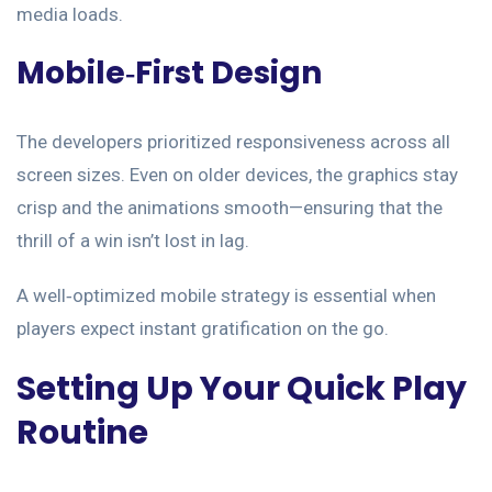
media loads.
Mobile‑First Design
The developers prioritized responsiveness across all
screen sizes. Even on older devices, the graphics stay
crisp and the animations smooth—ensuring that the
thrill of a win isn’t lost in lag.
A well‑optimized mobile strategy is essential when
players expect instant gratification on the go.
Setting Up Your Quick Play
Routine