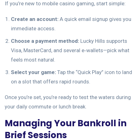
If you’re new to mobile casino gaming, start simple:
Create an account:
A quick email signup gives you
immediate access.
Choose a payment method:
Lucky Hills supports
Visa, MasterCard, and several e‑wallets—pick what
feels most natural.
Select your game:
Tap the “Quick Play” icon to land
on a slot that offers rapid rounds.
Once you’re set, you’re ready to test the waters during
your daily commute or lunch break.
Managing Your Bankroll in
Brief Sessions