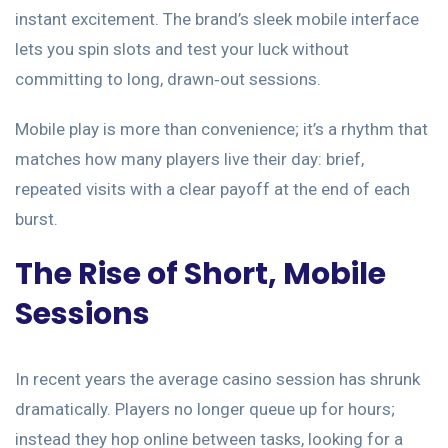
instant excitement. The brand’s sleek mobile interface
lets you spin slots and test your luck without
committing to long, drawn‑out sessions.
Mobile play is more than convenience; it’s a rhythm that
matches how many players live their day: brief,
repeated visits with a clear payoff at the end of each
burst.
The Rise of Short, Mobile
Sessions
In recent years the average casino session has shrunk
dramatically. Players no longer queue up for hours;
instead they hop online between tasks, looking for a