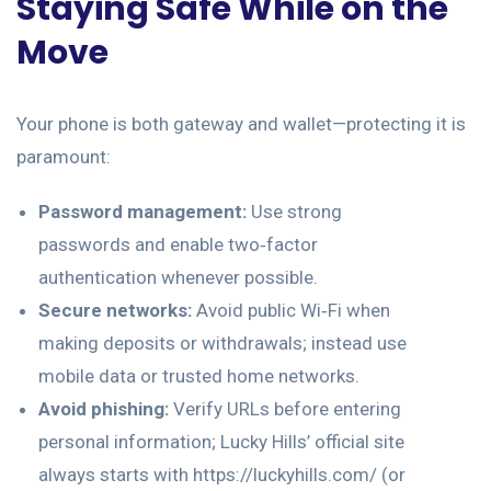
Staying Safe While on the
Move
Your phone is both gateway and wallet—protecting it is
paramount:
Password management:
Use strong
passwords and enable two‑factor
authentication whenever possible.
Secure networks:
Avoid public Wi‑Fi when
making deposits or withdrawals; instead use
mobile data or trusted home networks.
Avoid phishing:
Verify URLs before entering
personal information; Lucky Hills’ official site
always starts with https://luckyhills.com/ (or