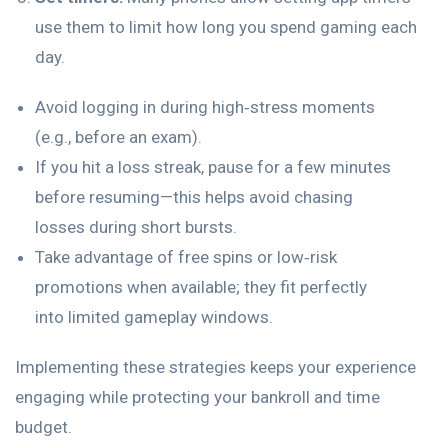
use them to limit how long you spend gaming each
day.
Avoid logging in during high‑stress moments
(e.g., before an exam).
If you hit a loss streak, pause for a few minutes
before resuming—this helps avoid chasing
losses during short bursts.
Take advantage of free spins or low‑risk
promotions when available; they fit perfectly
into limited gameplay windows.
Implementing these strategies keeps your experience
engaging while protecting your bankroll and time
budget.