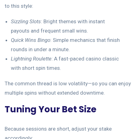
to this style:
Sizzling Slots
: Bright themes with instant
payouts and frequent small wins.
Quick Wins Bingo
: Simple mechanics that finish
rounds in under a minute.
Lightning Roulette
: A fast-paced casino classic
with short spin times.
The common thread is low volatility—so you can enjoy
multiple spins without extended downtime.
Tuning Your Bet Size
Because sessions are short, adjust your stake
accordingly: