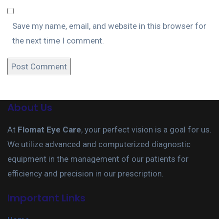
Save my name, email, and website in this browser for
the next time I comment.
About Us
At
Flomat Eye Care
, your perfect vision is a goal for us.
We utilize advanced and computerized diagnostic
equipment in the management of our patients for
efficiency and precision in our prescription.
Important Links