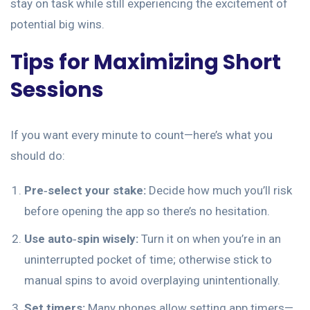
stay on task while still experiencing the excitement of
potential big wins.
Tips for Maximizing Short
Sessions
If you want every minute to count—here’s what you
should do:
Pre‑select your stake:
Decide how much you’ll risk
before opening the app so there’s no hesitation.
Use auto‑spin wisely:
Turn it on when you’re in an
uninterrupted pocket of time; otherwise stick to
manual spins to avoid overplaying unintentionally.
Set timers:
Many phones allow setting app timers—