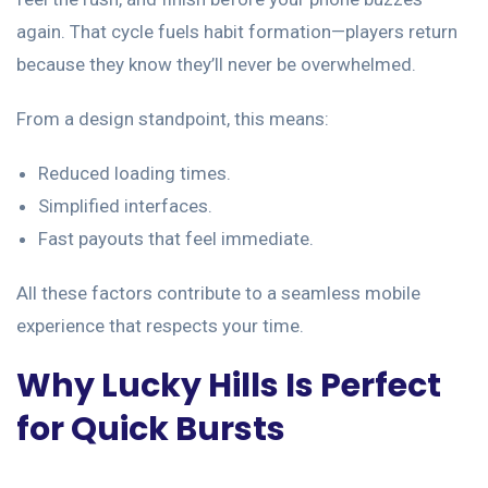
again. That cycle fuels habit formation—players return
because they know they’ll never be overwhelmed.
From a design standpoint, this means:
Reduced loading times.
Simplified interfaces.
Fast payouts that feel immediate.
All these factors contribute to a seamless mobile
experience that respects your time.
Why Lucky Hills Is Perfect
for Quick Bursts