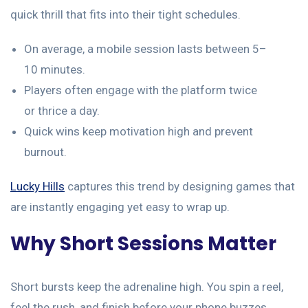
quick thrill that fits into their tight schedules.
On average, a mobile session lasts between 5–
10 minutes.
Players often engage with the platform twice
or thrice a day.
Quick wins keep motivation high and prevent
burnout.
Lucky Hills
captures this trend by designing games that
are instantly engaging yet easy to wrap up.
Why Short Sessions Matter
Short bursts keep the adrenaline high. You spin a reel,
feel the rush, and finish before your phone buzzes