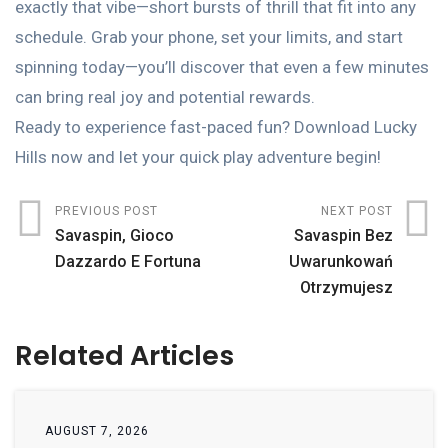
exactly that vibe—short bursts of thrill that fit into any
schedule. Grab your phone, set your limits, and start
spinning today—you’ll discover that even a few minutes
can bring real joy and potential rewards.
Ready to experience fast-paced fun? Download Lucky
Hills now and let your quick play adventure begin!
PREVIOUS POST
NEXT POST
Savaspin, Gioco
Savaspin Bez
Dazzardo E Fortuna
Uwarunkowań
Otrzymujesz
Related Articles
AUGUST 7, 2026