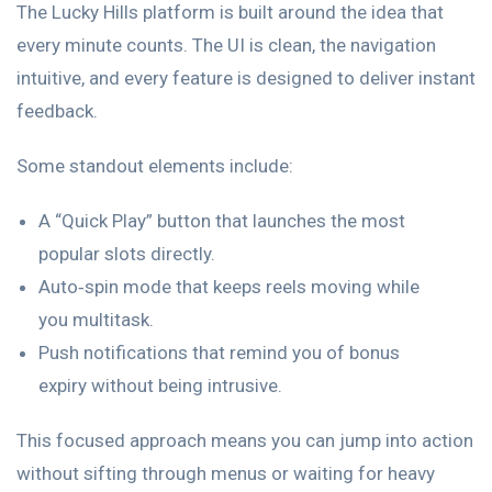
The Lucky Hills platform is built around the idea that
every minute counts. The UI is clean, the navigation
intuitive, and every feature is designed to deliver instant
feedback.
Some standout elements include:
A “Quick Play” button that launches the most
popular slots directly.
Auto‑spin mode that keeps reels moving while
you multitask.
Push notifications that remind you of bonus
expiry without being intrusive.
This focused approach means you can jump into action
without sifting through menus or waiting for heavy