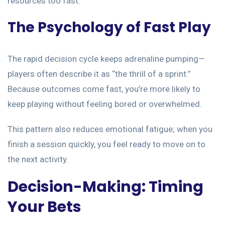
resources too fast.
The Psychology of Fast Play
The rapid decision cycle keeps adrenaline pumping—
players often describe it as “the thrill of a sprint.”
Because outcomes come fast, you’re more likely to
keep playing without feeling bored or overwhelmed.
This pattern also reduces emotional fatigue; when you
finish a session quickly, you feel ready to move on to
the next activity.
Decision-Making: Timing
Your Bets