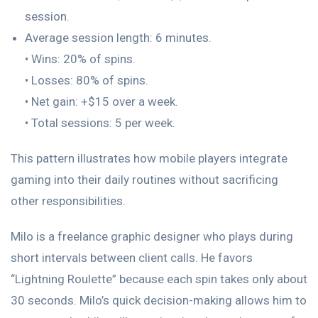
session.
Average session length: 6 minutes.
• Wins: 20% of spins.
• Losses: 80% of spins.
• Net gain: +$15 over a week.
• Total sessions: 5 per week.
This pattern illustrates how mobile players integrate
gaming into their daily routines without sacrificing
other responsibilities.
Milo is a freelance graphic designer who plays during
short intervals between client calls. He favors
“Lightning Roulette” because each spin takes only about
30 seconds. Milo’s quick decision-making allows him to