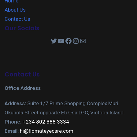
Home
About Us
Contact Us
Our Socials
Contact Us
Office Address
Address:
Suite 1/7 Prime Shopping Complex Muri
Okunola Street opposite Eti Osa LGC, Victoria Island.
Phone:
+234 802 388 3334
Email:
hi@flomateyecare.com