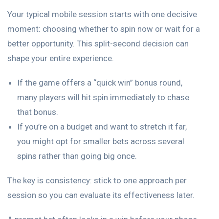
Your typical mobile session starts with one decisive
moment: choosing whether to spin now or wait for a
better opportunity. This split-second decision can
shape your entire experience.
If the game offers a “quick win” bonus round,
many players will hit spin immediately to chase
that bonus.
If you’re on a budget and want to stretch it far,
you might opt for smaller bets across several
spins rather than going big once.
The key is consistency: stick to one approach per
session so you can evaluate its effectiveness later.