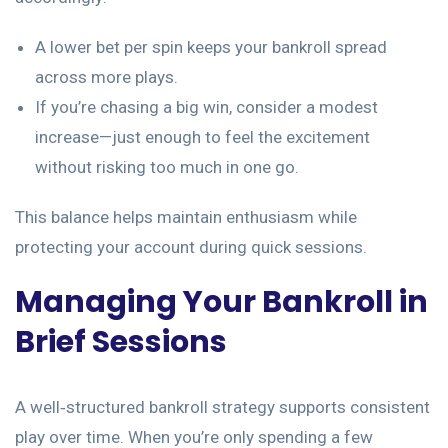
A lower bet per spin keeps your bankroll spread
across more plays.
If you’re chasing a big win, consider a modest
increase—just enough to feel the excitement
without risking too much in one go.
This balance helps maintain enthusiasm while
protecting your account during quick sessions.
Managing Your Bankroll in
Brief Sessions
A well‑structured bankroll strategy supports consistent
play over time. When you’re only spending a few