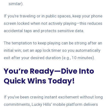
similar).
If you’re traveling or in public spaces, keep your phone
screen locked when not actively playing—this reduces
accidental taps and protects sensitive data.
The temptation to keep playing can be strong after an
initial win; set an app lock timer so you automatically
exit after your desired duration (e.g., 10 minutes).
You’re Ready—Dive Into
Quick Wins Today!
If you’ve been craving instant excitement without long
commitments, Lucky Hills’ mobile platform delivers