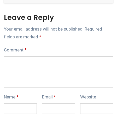
Leave a Reply
Your email address will not be published.
Required
fields are marked
*
Comment
*
Name
*
Email
*
Website