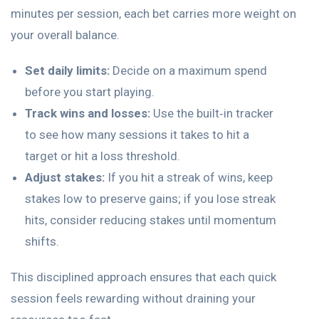
minutes per session, each bet carries more weight on
your overall balance.
Set daily limits:
Decide on a maximum spend
before you start playing.
Track wins and losses:
Use the built‑in tracker
to see how many sessions it takes to hit a
target or hit a loss threshold.
Adjust stakes:
If you hit a streak of wins, keep
stakes low to preserve gains; if you lose streak
hits, consider reducing stakes until momentum
shifts.
This disciplined approach ensures that each quick
session feels rewarding without draining your