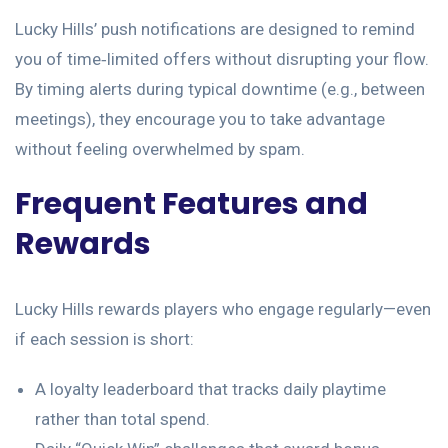
Lucky Hills’ push notifications are designed to remind
you of time‑limited offers without disrupting your flow.
By timing alerts during typical downtime (e.g., between
meetings), they encourage you to take advantage
without feeling overwhelmed by spam.
Frequent Features and
Rewards
Lucky Hills rewards players who engage regularly—even
if each session is short:
A loyalty leaderboard that tracks daily playtime
rather than total spend.