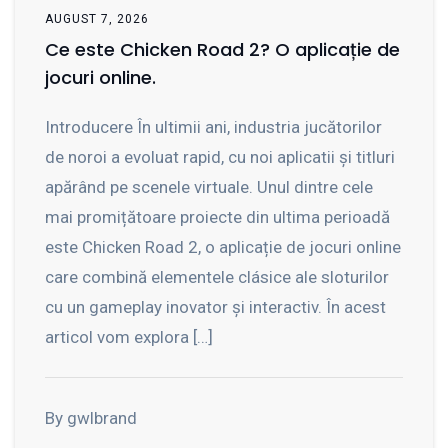
AUGUST 7, 2026
Ce este Chicken Road 2? O aplicație de
jocuri online.
Introducere În ultimii ani, industria jucătorilor
de noroi a evoluat rapid, cu noi aplicatii și titluri
apărând pe scenele virtuale. Unul dintre cele
mai promițătoare proiecte din ultima perioadă
este Chicken Road 2, o aplicație de jocuri online
care combină elementele clásice ale sloturilor
cu un gameplay inovator și interactiv. În acest
articol vom explora […]
By gwlbrand