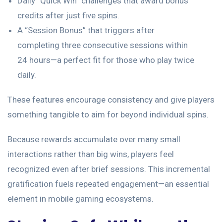
Daily “Quick Win” challenges that award bonus
credits after just five spins.
A “Session Bonus” that triggers after
completing three consecutive sessions within
24 hours—a perfect fit for those who play twice
daily.
These features encourage consistency and give players
something tangible to aim for beyond individual spins.
Because rewards accumulate over many small
interactions rather than big wins, players feel
recognized even after brief sessions. This incremental
gratification fuels repeated engagement—an essential
element in mobile gaming ecosystems.