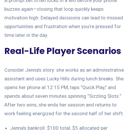
A prompt bet often locks in a win before your phone
buzzes again—closing that loop quickly keeps
motivation high. Delayed decisions can lead to missed
opportunities and frustration when you’re pressed for
time later in the day.
Real-Life Player Scenarios
Consider Jenna’s story: she works as an administrative
assistant and uses Lucky Hills during lunch breaks. She
opens her phone at 12:15 PM, taps “Quick Play,” and
spends about seven minutes spinning “Sizzling Slots.”
After two wins, she ends her session and returns to
work feeling energized for the second half of her shift.
Jenna’s bankroll: $100 total; $5 allocated per