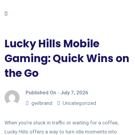
Lucky Hills Mobile
Gaming: Quick Wins on
the Go
Published On -
July 7, 2026
gwlbrand
Uncategorized
When you’re stuck in traffic or waiting for a coffee,
Lucky Hills offers a way to turn idle moments into