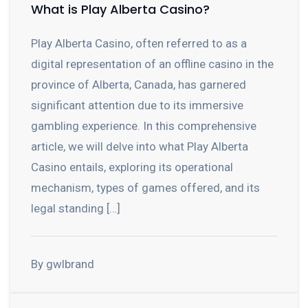
What is Play Alberta Casino?
Play Alberta Casino, often referred to as a
digital representation of an offline casino in the
province of Alberta, Canada, has garnered
significant attention due to its immersive
gambling experience. In this comprehensive
article, we will delve into what Play Alberta
Casino entails, exploring its operational
mechanism, types of games offered, and its
legal standing […]
By gwlbrand