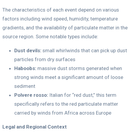
The characteristics of each event depend on various
factors including wind speed, humidity, temperature
gradients, and the availability of particulate matter in the
source region. Some notable types include:
Dust devils:
small whirlwinds that can pick up dust
particles from dry surfaces
Haboobs:
massive dust storms generated when
strong winds meet a significant amount of loose
sediment
Polvere rosso:
Italian for “red dust,” this term
specifically refers to the red particulate matter
carried by winds from Africa across Europe
Legal and Regional Context