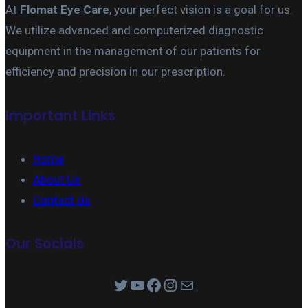
At
Flomat Eye Care
, your perfect vision is a goal for us.
We utilize advanced and computerized diagnostic
equipment in the management of our patients for
efficiency and precision in our prescription.
Important Links
Home
About Us
Contact Us
Our Socials
Twitter
YouTube
Facebook
Instagram
Mail