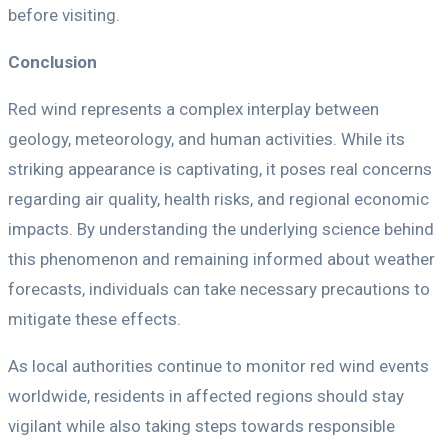
before visiting.
Conclusion
Red wind represents a complex interplay between
geology, meteorology, and human activities. While its
striking appearance is captivating, it poses real concerns
regarding air quality, health risks, and regional economic
impacts. By understanding the underlying science behind
this phenomenon and remaining informed about weather
forecasts, individuals can take necessary precautions to
mitigate these effects.
As local authorities continue to monitor red wind events
worldwide, residents in affected regions should stay
vigilant while also taking steps towards responsible