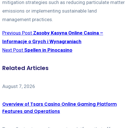
mitigation strategies such as reducing particulate matter
emissions or implementing sustainable land
management practices.
Previous Post
Zasoby Kasyna Online Casina –
Informacje o Grych i Wynagraniach
Next Post
Spellen in Pinocasino
Related Articles
August 7, 2026
Overview of Tsars Casino Online Gaming Platform
Features and Operations