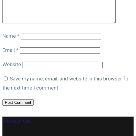
Name
*
Email
*
Website
Save my name, email, and website in this browser for
the next time I comment.
About Us