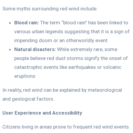
Some myths surrounding red wind include:
Blood rain:
The term “blood rain” has been linked to
various urban legends suggesting that it is a sign of
impending doom or an otherworldly event
Natural disasters:
While extremely rare, some
people believe red dust storms signify the onset of
catastrophic events like earthquakes or volcanic
eruptions
In reality, red wind can be explained by meteorological
and geological factors.
User Experience and Accessibility
Citizens living in areas prone to frequent red wind events