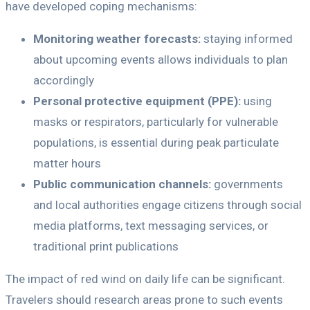
have developed coping mechanisms:
Monitoring weather forecasts:
staying informed
about upcoming events allows individuals to plan
accordingly
Personal protective equipment (PPE):
using
masks or respirators, particularly for vulnerable
populations, is essential during peak particulate
matter hours
Public communication channels:
governments
and local authorities engage citizens through social
media platforms, text messaging services, or
traditional print publications
The impact of red wind on daily life can be significant.
Travelers should research areas prone to such events