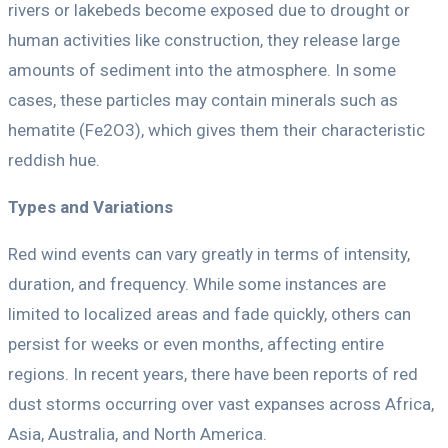
rivers or lakebeds become exposed due to drought or
human activities like construction, they release large
amounts of sediment into the atmosphere. In some
cases, these particles may contain minerals such as
hematite (Fe2O3), which gives them their characteristic
reddish hue.
Types and Variations
Red wind events can vary greatly in terms of intensity,
duration, and frequency. While some instances are
limited to localized areas and fade quickly, others can
persist for weeks or even months, affecting entire
regions. In recent years, there have been reports of red
dust storms occurring over vast expanses across Africa,
Asia, Australia, and North America.