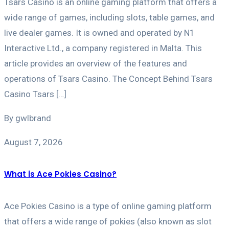
Tsars Casino is an online gaming platform that offers a
wide range of games, including slots, table games, and
live dealer games. It is owned and operated by N1
Interactive Ltd., a company registered in Malta. This
article provides an overview of the features and
operations of Tsars Casino. The Concept Behind Tsars
Casino Tsars […]
By gwlbrand
August 7, 2026
What is Ace Pokies Casino?
Ace Pokies Casino is a type of online gaming platform
that offers a wide range of pokies (also known as slot