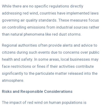
While there are no specific regulations directly
addressing red wind, countries have implemented laws
governing air quality standards. These measures focus
on controlling emissions from industrial sources rather
than natural phenomena like red dust storms.
Regional authorities often provide alerts and advice to
citizens during such events due to concerns over public
health and safety. In some areas, local businesses may
face restrictions or fines if their activities contribute
significantly to the particulate matter released into the
atmosphere.
Risks and Responsible Considerations
The impact of red wind on human populations is