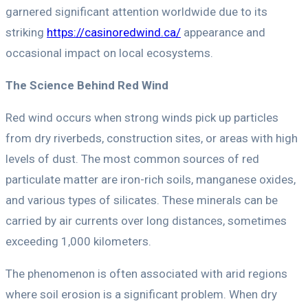
garnered significant attention worldwide due to its
striking
https://casinoredwind.ca/
appearance and
occasional impact on local ecosystems.
The Science Behind Red Wind
Red wind occurs when strong winds pick up particles
from dry riverbeds, construction sites, or areas with high
levels of dust. The most common sources of red
particulate matter are iron-rich soils, manganese oxides,
and various types of silicates. These minerals can be
carried by air currents over long distances, sometimes
exceeding 1,000 kilometers.
The phenomenon is often associated with arid regions
where soil erosion is a significant problem. When dry