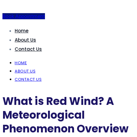
Book Appointment
Home
About Us
Contact Us
HOME
ABOUT US
CONTACT US
What is Red Wind? A
Meteorological
Phenomenon Overview