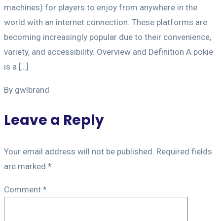
machines) for players to enjoy from anywhere in the
world with an internet connection. These platforms are
becoming increasingly popular due to their convenience,
variety, and accessibility. Overview and Definition A pokie
is a […]
By gwlbrand
Leave a Reply
Your email address will not be published.
Required fields
are marked
*
Comment
*