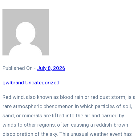
Published On -
July 8, 2026
gwlbrand
Uncategorized
Red wind, also known as blood rain or red dust storm, is a
rare atmospheric phenomenon in which particles of soil,
sand, or minerals are lifted into the air and carried by
winds to other regions, often causing a reddish-brown
discoloration of the sky. This unusual weather event has