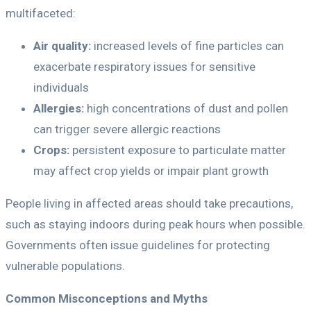
multifaceted:
Air quality:
increased levels of fine particles can
exacerbate respiratory issues for sensitive
individuals
Allergies:
high concentrations of dust and pollen
can trigger severe allergic reactions
Crops:
persistent exposure to particulate matter
may affect crop yields or impair plant growth
People living in affected areas should take precautions,
such as staying indoors during peak hours when possible.
Governments often issue guidelines for protecting
vulnerable populations.
Common Misconceptions and Myths